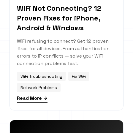
WiFi Not Connecting? 12
Proven Fixes for iPhone,
Android & Windows
WiFi refusing to connect? Get 12 proven
fixes for all devices. From authentication
errors to IP conflicts — solve your WiFi
connection problems fast.
WiFi Troubleshooting
Fix WiFi
Network Problems
Read More →