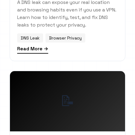
A DNS leak can expose your real location
and browsing habits even if you use a VPN.
Learn how to identify, test, and fix DNS
leaks to protect your privacy.
DNS Leak
Browser Privacy
Read More →
📝