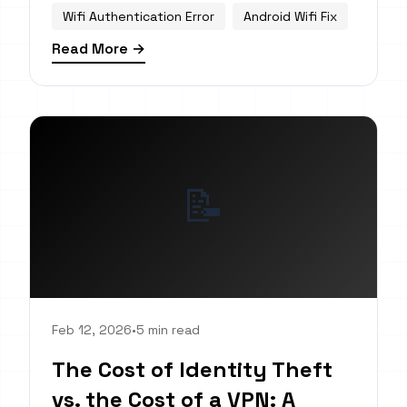
Wifi Authentication Error
Android Wifi Fix
Read More →
📝
Feb 12, 2026
•
5 min read
The Cost of Identity Theft
vs. the Cost of a VPN: A