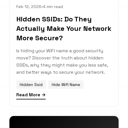
Feb 12, 2026
•
4 min read
Hidden SSIDs: Do They
Actually Make Your Network
More Secure?
Is hiding your WiFi name a good security
move? Discover the truth about hidden
SSIDs, why they might make you less safe,
and better ways to secure your network.
Hidden Ssid
Hide Wifi Name
Read More →