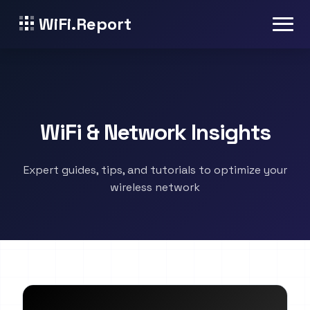
WiFi.Report
WiFi & Network Insights
Expert guides, tips, and tutorials to optimize your
wireless network