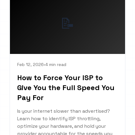
📝
Feb 12, 2026
•
4 min read
How to Force Your ISP to
Give You the Full Speed You
Pay For
Is your internet slower than advertised?
Learn how to identify ISP throttling,
optimize your hardware, and hold your
provider accountable for the speeds you