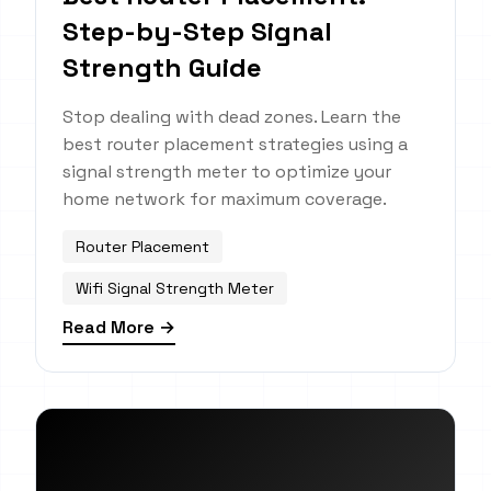
Step-by-Step Signal
Strength Guide
Stop dealing with dead zones. Learn the
best router placement strategies using a
signal strength meter to optimize your
home network for maximum coverage.
Router Placement
Wifi Signal Strength Meter
Read More →