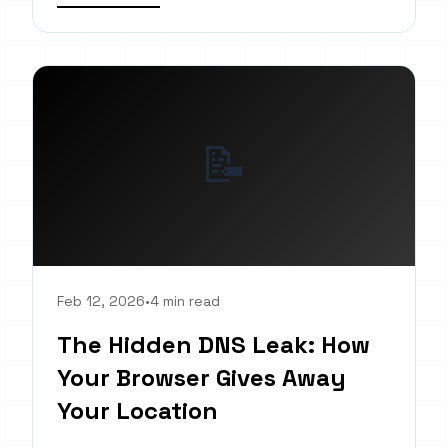
📝
Feb 12, 2026
•
4 min read
The Hidden DNS Leak: How
Your Browser Gives Away
Your Location