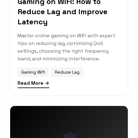
Gaming on WiFi: How to
Reduce Lag and Improve
Latency
Master online gaming on WiFi with expert
tips on reducing lag, optimizing QoS
settings, choosing the right frequency
band, and minimizing interference.
Gaming Wifi
Reduce Lag
Read More →
💼