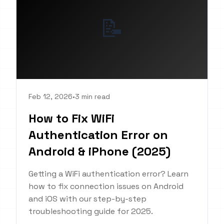
📝
Feb 12, 2026
•
3 min read
How to Fix WiFi
Authentication Error on
Android & iPhone (2025)
Getting a WiFi authentication error? Learn
how to fix connection issues on Android
and iOS with our step-by-step
troubleshooting guide for 2025.