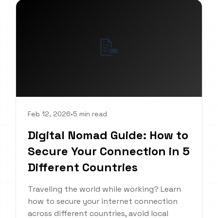
📝
Feb 12, 2026
•
5 min read
Digital Nomad Guide: How to
Secure Your Connection in 5
Different Countries
Traveling the world while working? Learn
how to secure your internet connection
across different countries, avoid local