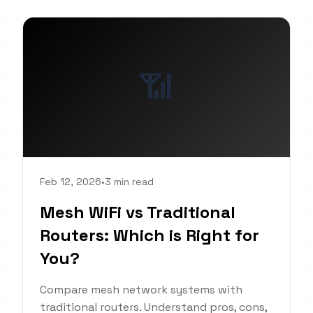
📶
Feb 12, 2026
•
3 min read
Mesh WiFi vs Traditional
Routers: Which is Right for
You?
Compare mesh network systems with
traditional routers. Understand pros, cons,