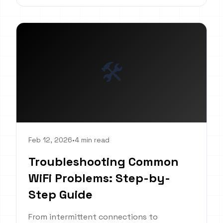
🛠️
Feb 12, 2026
•
4 min read
Troubleshooting Common
WiFi Problems: Step-by-
Step Guide
From intermittent connections to