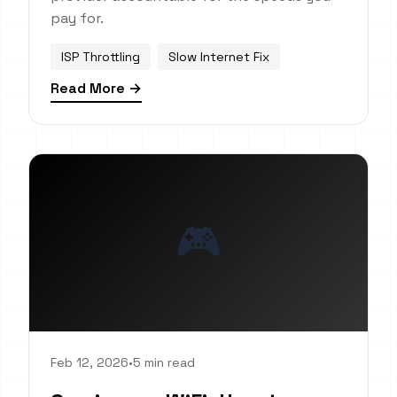
pay for.
ISP Throttling
Slow Internet Fix
Read More →
🎮
Feb 12, 2026
•
5 min read