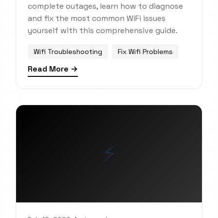
complete outages, learn how to diagnose
and fix the most common WiFi issues
yourself with this comprehensive guide.
Wifi Troubleshooting
Fix Wifi Problems
Read More →
⚡