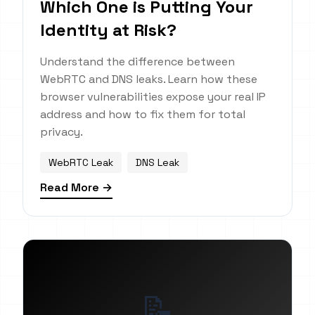
Which One is Putting Your
Identity at Risk?
Understand the difference between
WebRTC and DNS leaks. Learn how these
browser vulnerabilities expose your real IP
address and how to fix them for total
privacy.
WebRTC Leak
DNS Leak
Read More →
📝