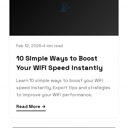
📡
Feb 12, 2026
•
4 min read
10 Simple Ways to Boost
Your WiFi Speed Instantly
Learn 10 simple ways to boost your WiFi
speed instantly. Expert tips and strategies
to improve your WiFi performance.
Read More →