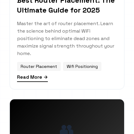
Best Router Placement: The
Ultimate Guide for 2025
Master the art of router placement. Learn
the science behind optimal WiFi
positioning to eliminate dead zones and
maximize signal strength throughout your
home.
Router Placement
Wifi Positioning
Read More →
👥