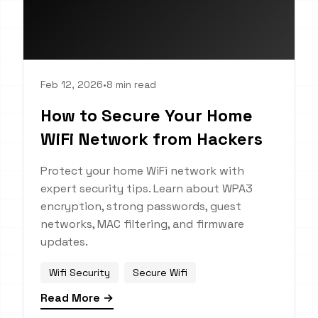
Feb 12, 2026
•
8 min read
How to Secure Your Home
WiFi Network from Hackers
Protect your home WiFi network with
expert security tips. Learn about WPA3
encryption, strong passwords, guest
networks, MAC filtering, and firmware
updates.
Wifi Security
Secure Wifi
Read More →