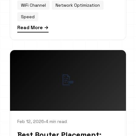
WiFi Channel
Network Optimization
Speed
Read More →
📝
Feb 12, 2026
•
4 min read
Best Router Placement: