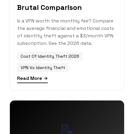
Brutal Comparison
Is a VPN worth the monthly fee? Compare
the average financial and emotional costs
of identity theft against a $3/month VPN
subscription. See the 2026 data.
Cost Of Identity Theft 2026
VPN Vs Identity Theft
Read More →
📝