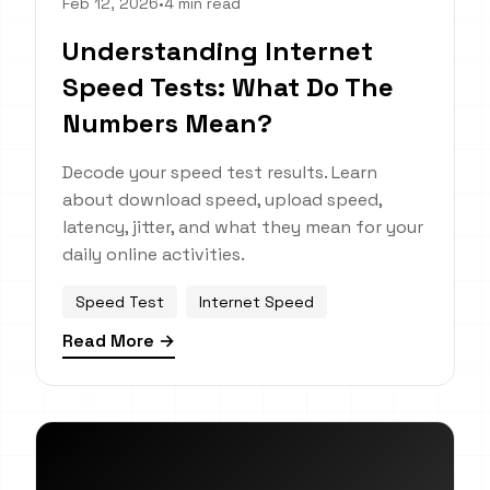
Feb 12, 2026
•
4 min read
Understanding Internet
Speed Tests: What Do The
Numbers Mean?
Decode your speed test results. Learn
about download speed, upload speed,
latency, jitter, and what they mean for your
daily online activities.
Speed Test
Internet Speed
Read More →