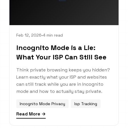
Feb 12, 2026
•
4 min read
Incognito Mode is a Lie:
What Your ISP Can Still See
Think private browsing keeps you hidden?
Learn exactly what your ISP and websites
can still track while you are in Incognito
mode and how to actually stay private.
Incognito Mode Privacy
Isp Tracking
Read More →