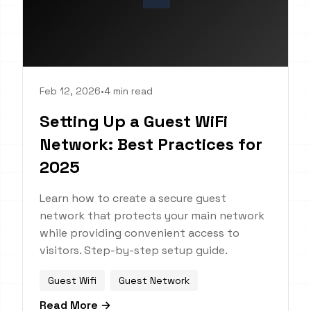
Feb 12, 2026
•
4 min read
Setting Up a Guest WiFi
Network: Best Practices for
2025
Learn how to create a secure guest
network that protects your main network
while providing convenient access to
visitors. Step-by-step setup guide.
Guest Wifi
Guest Network
Read More →