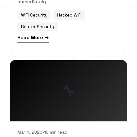
immediately.
WiFi Security
Hacked WiFi
Router Security
Read More →
🔧
Mar 4, 2026
•
10 min read