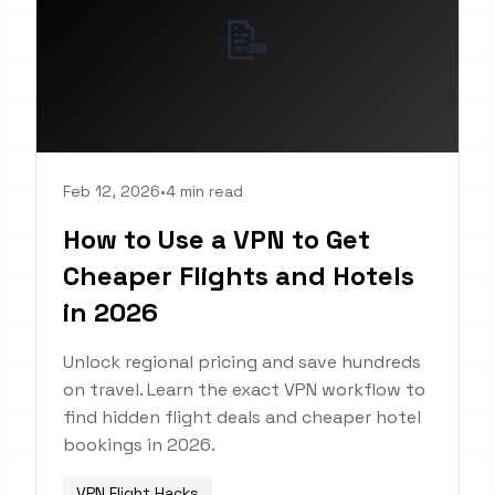
📝
Feb 12, 2026
•
4 min read
How to Use a VPN to Get
Cheaper Flights and Hotels
in 2026
Unlock regional pricing and save hundreds
on travel. Learn the exact VPN workflow to
find hidden flight deals and cheaper hotel
bookings in 2026.
VPN Flight Hacks