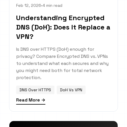
Feb 12, 2026
•
4 min read
Understanding Encrypted
DNS (DoH): Does It Replace a
VPN?
Is DNS over HTTPS (DoH) enough for
privacy? Compare Encrypted DNS vs. VPNs
to understand what each secures and why
you might need both for total network
protection.
DNS Over HTTPS
DoH Vs VPN
Read More →