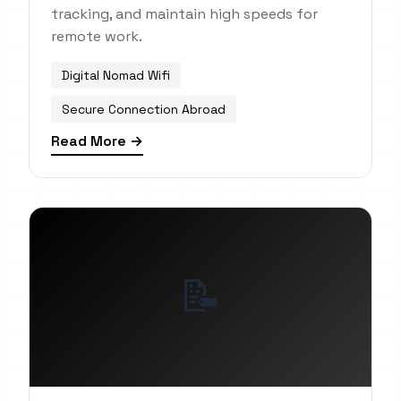
tracking, and maintain high speeds for
remote work.
Digital Nomad Wifi
Secure Connection Abroad
Read More →
📝