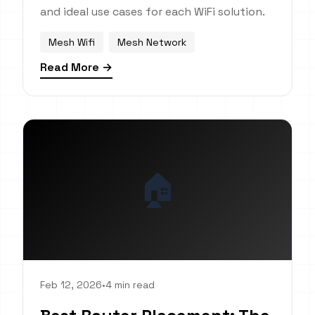
and ideal use cases for each WiFi solution.
Mesh Wifi
Mesh Network
Read More →
🏠
Feb 12, 2026
•
4 min read