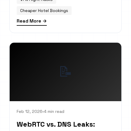
Cheaper Hotel Bookings
Read More →
📝
Feb 12, 2026
•
4 min read
WebRTC vs. DNS Leaks: