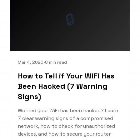
🔒
Mar 4, 2026
•
8 min read
How to Tell if Your WiFi Has
Been Hacked (7 Warning
Signs)
Worried your WiFi has been hacked? Learn
7 clear warning signs of a compromised
network, how to check for unauthorized
devices, and how to secure your router