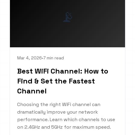
📡
Mar 4, 2026
•
7 min read
Best WiFi Channel: How to
Find & Set the Fastest
Channel
Choosing the right WiFi channel can
dramatically improve your network
performance. Learn which channels to use
on 2.4GHz and 5GHz for maximum speed.