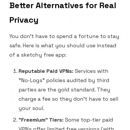
Better Alternatives for Real
Privacy
You don't have to spend a fortune to stay
safe. Here is what you should use instead
of a sketchy free app:
Reputable Paid VPNs:
Services with
"No-Logs" policies audited by third
parties are the gold standard. They
charge a fee so they don't have to sell
your soul.
"Freemium" Tiers:
Some top-tier paid
VPNs offer limited free versions (with