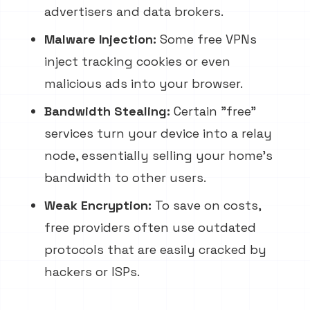
advertisers and data brokers.
Malware Injection:
Some free VPNs
inject tracking cookies or even
malicious ads into your browser.
Bandwidth Stealing:
Certain "free"
services turn your device into a relay
node, essentially selling your home's
bandwidth to other users.
Weak Encryption:
To save on costs,
free providers often use outdated
protocols that are easily cracked by
hackers or ISPs.