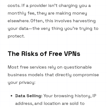
costs. If a provider isn't charging you a
monthly fee, they are making money
elsewhere. Often, this involves harvesting
your data—the very thing you're trying to
protect.
The Risks of Free VPNs
Most free services rely on questionable
business models that directly compromise
your privacy:
Data Selling:
Your browsing history, IP
address, and location are sold to