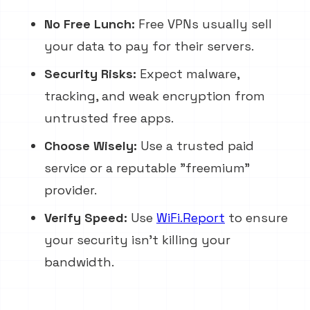
No Free Lunch:
Free VPNs usually sell
your data to pay for their servers.
Security Risks:
Expect malware,
tracking, and weak encryption from
untrusted free apps.
Choose Wisely:
Use a trusted paid
service or a reputable "freemium"
provider.
Verify Speed:
Use
WiFi.Report
to ensure
your security isn't killing your
bandwidth.