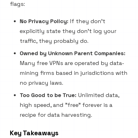
flags:
No Privacy Policy:
If they don't
explicitly state they don't log your
traffic, they probably do.
Owned by Unknown Parent Companies:
Many free VPNs are operated by data-
mining firms based in jurisdictions with
no privacy laws.
Too Good to be True:
Unlimited data,
high speed, and "free" forever is a
recipe for data harvesting.
Key Takeaways