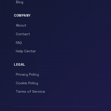
Blog
COMPANY
About
Contact
FAQ
Help Center
LEGAL
Privacy Policy
Cookie Policy
Terms of Service