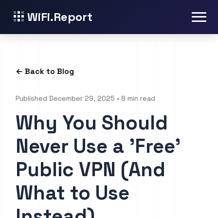
WiFi.Report
← Back to Blog
Published December 29, 2025 • 8 min read
Why You Should
Never Use a 'Free'
Public VPN (And
What to Use
Instead)