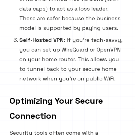
data caps) to act as a loss leader.
These are safer because the business
model is supported by paying users.
Self-Hosted VPN:
If you're tech-savvy,
you can set up WireGuard or OpenVPN
on your home router. This allows you
to tunnel back to your secure home
network when you're on public WiFi.
Optimizing Your Secure
Connection
Security tools often come with a