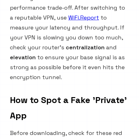
performance trade-off. After switching to
a reputable VPN, use
WiFi.Report
to
measure your latency and throughput. If
your VPN is slowing you down too much,
check your router's
centralization
and
elevation
to ensure your base signal is as
strong as possible before it even hits the
encryption tunnel.
How to Spot a Fake 'Private'
App
Before downloading, check for these red