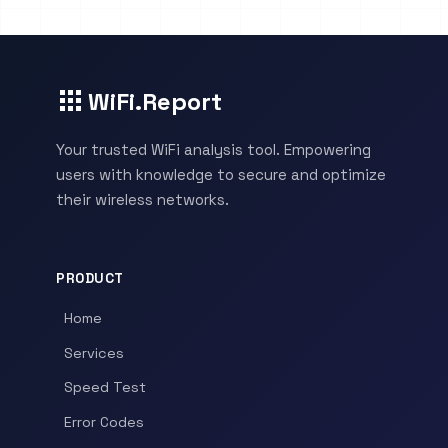
WiFi.Report
Your trusted WiFi analysis tool. Empowering
users with knowledge to secure and optimize
their wireless networks.
PRODUCT
Home
Services
Speed Test
Error Codes