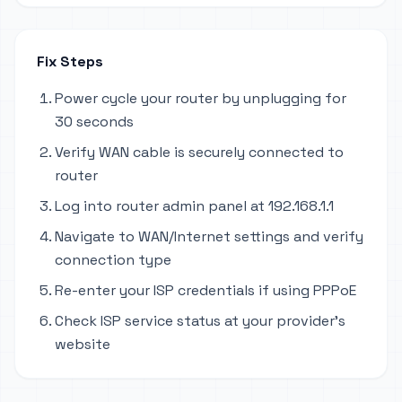
Fix Steps
Power cycle your router by unplugging for
30 seconds
Verify WAN cable is securely connected to
router
Log into router admin panel at 192.168.1.1
Navigate to WAN/Internet settings and verify
connection type
Re-enter your ISP credentials if using PPPoE
Check ISP service status at your provider's
website