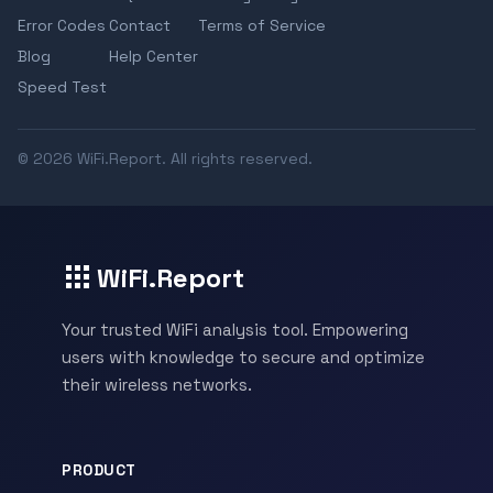
Error Codes
Contact
Terms of Service
Blog
Help Center
Speed Test
© 2026 WiFi.Report. All rights reserved.
WiFi.Report
Your trusted WiFi analysis tool. Empowering
users with knowledge to secure and optimize
their wireless networks.
PRODUCT