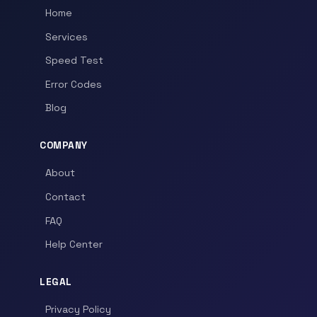
Home
Services
Speed Test
Error Codes
Blog
COMPANY
About
Contact
FAQ
Help Center
LEGAL
Privacy Policy