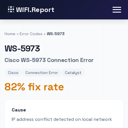
WiFi.Report
Home
›
Error Codes
›
WS-5973
WS-5973
Cisco WS-5973 Connection Error
Cisco
Connection Error
Catalyst
82% fix rate
Cause
IP address conflict detected on local network