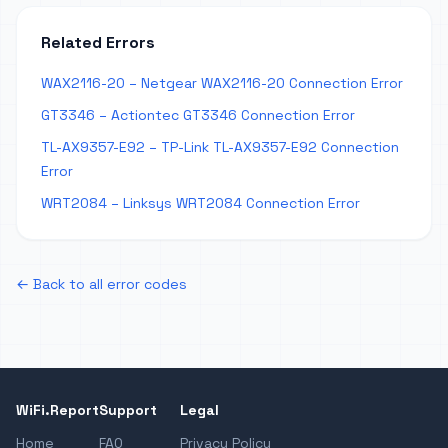
Related Errors
WAX2116-20 – Netgear WAX2116-20 Connection Error
GT3346 – Actiontec GT3346 Connection Error
TL-AX9357-E92 – TP-Link TL-AX9357-E92 Connection
Error
WRT2084 – Linksys WRT2084 Connection Error
← Back to all error codes
WiFi.Report
Support
Legal
Home
FAQ
Privacy Policy