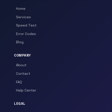
Home
Services
Speed Test
Error Codes
Blog
COMPANY
About
Contact
FAQ
Help Center
LEGAL