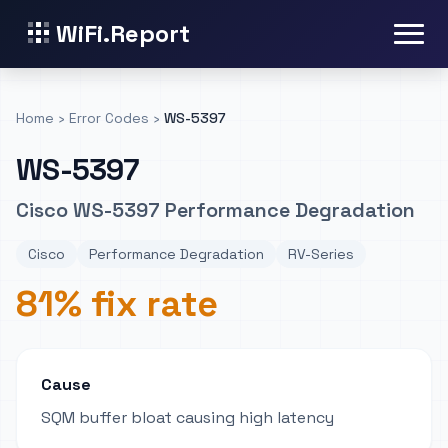
WiFi.Report
Home
›
Error Codes
›
WS-5397
WS-5397
Cisco WS-5397 Performance Degradation
Cisco
Performance Degradation
RV-Series
81% fix rate
Cause
SQM buffer bloat causing high latency