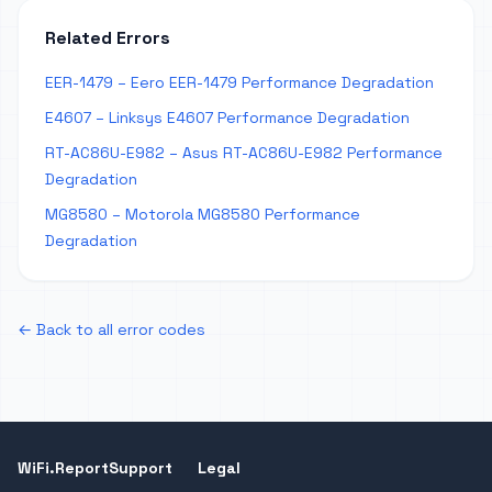
Related Errors
EER-1479 – Eero EER-1479 Performance Degradation
E4607 – Linksys E4607 Performance Degradation
RT-AC86U-E982 – Asus RT-AC86U-E982 Performance
Degradation
MG8580 – Motorola MG8580 Performance
Degradation
← Back to all error codes
WiFi.Report
Support
Legal