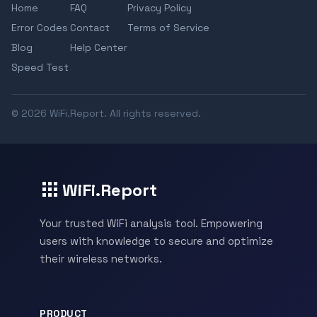
Home
FAQ
Privacy Policy
Error Codes
Contact
Terms of Service
Blog
Help Center
Speed Test
© 2026 WiFi.Report. All rights reserved.
WiFi.Report
Your trusted WiFi analysis tool. Empowering
users with knowledge to secure and optimize
their wireless networks.
PRODUCT