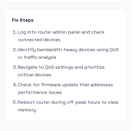
Fix Steps
Log into router admin panel and check
connected devices
Identify bandwidth-heavy devices using QoS
or traffic analysis
Navigate to QoS settings and prioritize
critical devices
Check for firmware update that addresses
performance issues
Reboot router during off-peak hours to clear
memory