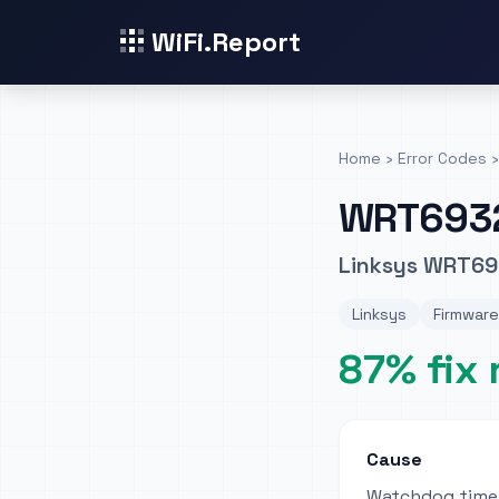
WiFi.Report
Home
›
Error Codes
›
WRT693
Linksys WRT69
Linksys
Firmware
87% fix 
Cause
Watchdog timer