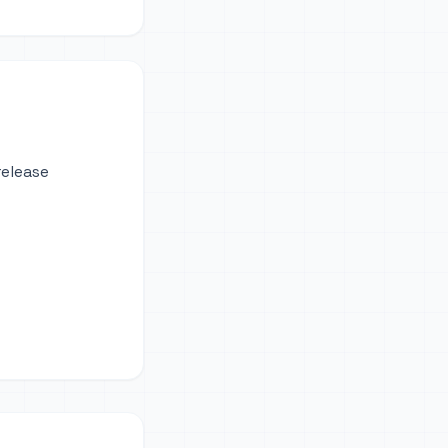
release