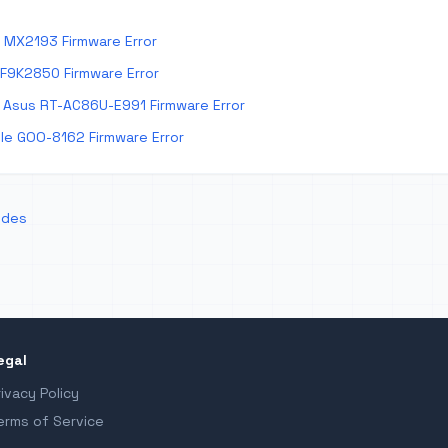
 MX2193 Firmware Error
 F9K2850 Firmware Error
Asus RT-AC86U-E991 Firmware Error
e GOO-8162 Firmware Error
odes
egal
rivacy Policy
erms of Service