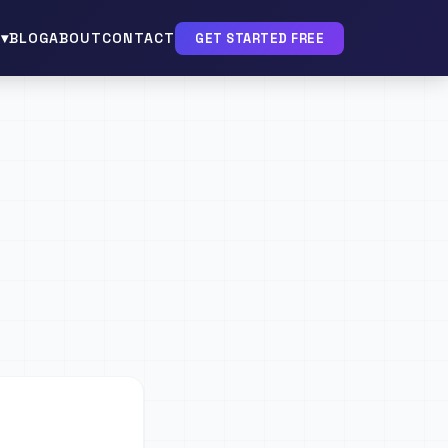
▾
BLOG
ABOUT
CONTACT
GET STARTED FREE