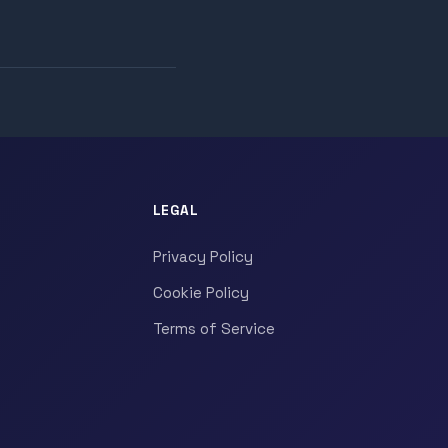
LEGAL
Privacy Policy
Cookie Policy
Terms of Service