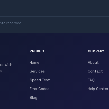
ghts reserved.
PRODUCT
COMPANY
Home
About
rs with
s
Services
Contact
Speed Test
FAQ
Error Codes
Help Center
Blog