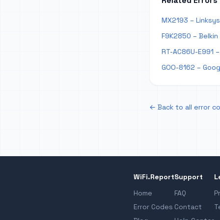
Related Errors
MX2193 – Linksys
F9K2850 – Belkin
RT-AC86U-E991 – 
GOO-8162 – Googl
← Back to all error c
WiFi.Report
Support
L
Home
FAQ
P
Error Codes
Contact
T