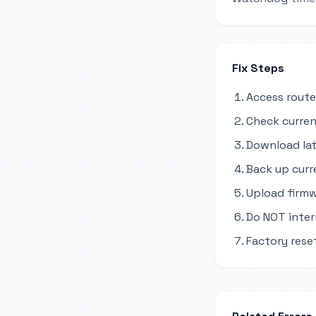
Fix Steps
Access route
Check curren
Download lat
Back up curr
Upload firmw
Do NOT inter
Factory rese