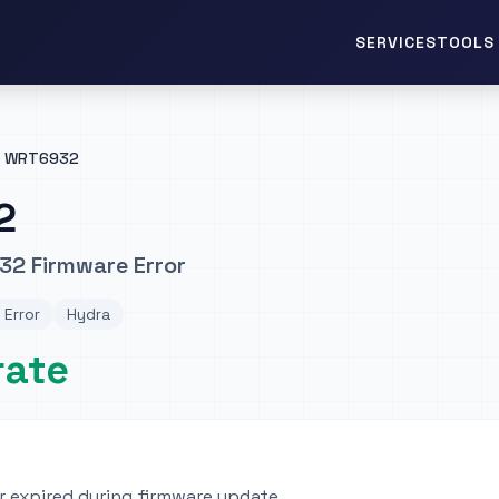
TOOLS 
SERVICES
WRT6932
2
32 Firmware Error
 Error
Hydra
rate
 expired during firmware update