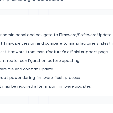
r admin panel and navigate to Firmware/Software Update
t firmware version and compare to manufacturer's latest 
est firmware from manufacturer's official support page
ent router configuration before updating
are file and confirm update
rupt power during firmware flash process
t may be required after major firmware updates