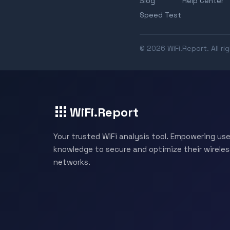
Blog
Help Center
Speed Test
© 2026 WiFi.Report. All ri
WiFi.Report
Your trusted WiFi analysis tool. Empowering use
knowledge to secure and optimize their wireles
networks.