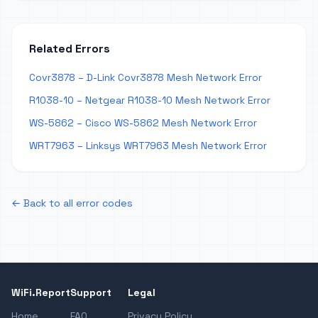
Related Errors
Covr3878 – D-Link Covr3878 Mesh Network Error
R1038-10 – Netgear R1038-10 Mesh Network Error
WS-5862 – Cisco WS-5862 Mesh Network Error
WRT7963 – Linksys WRT7963 Mesh Network Error
← Back to all error codes
WiFi.Report
Support
Legal
Home
FAQ
Privacy Policy