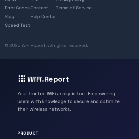
Error Codes
Contact
Terms of Service
Blog
Help Center
Speed Test
© 2026 WiFi.Report. All rights reserved.
WiFi.Report
Your trusted WiFi analysis tool. Empowering
users with knowledge to secure and optimize
their wireless networks.
PRODUCT