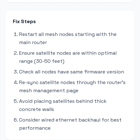
Fix Steps
Restart all mesh nodes starting with the
main router
Ensure satellite nodes are within optimal
range (30-50 feet)
Check all nodes have same firmware version
Re-sync satellite nodes through the router's
mesh management page
Avoid placing satellites behind thick
concrete walls
Consider wired ethernet backhaul for best
performance