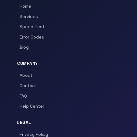
Home
Services
Speed Test
Error Codes
Blog
COMPANY
About
Contact
FAQ
Help Center
LEGAL
Privacy Policy