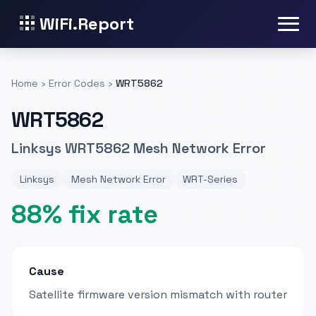
WiFi.Report
Home
›
Error Codes
›
WRT5862
WRT5862
Linksys WRT5862 Mesh Network Error
Linksys
Mesh Network Error
WRT-Series
88% fix rate
Cause
Satellite firmware version mismatch with router