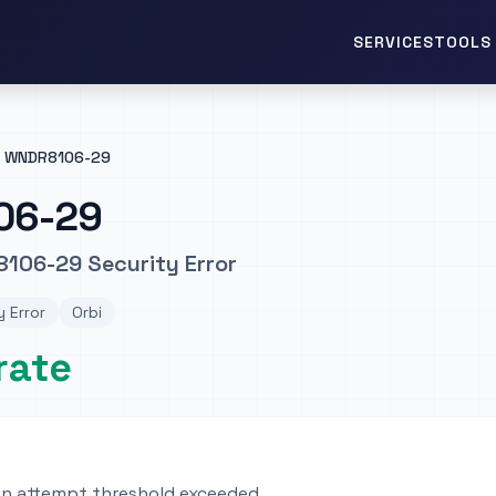
TOOLS 
SERVICES
WNDR8106-29
06-29
106-29 Security Error
y Error
Orbi
rate
gin attempt threshold exceeded