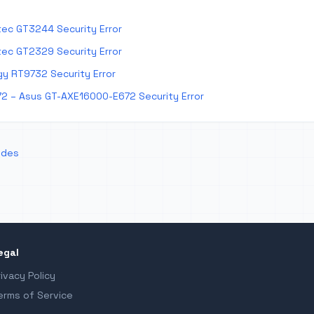
ec GT3244 Security Error
ec GT2329 Security Error
y RT9732 Security Error
2 – Asus GT-AXE16000-E672 Security Error
odes
egal
rivacy Policy
erms of Service