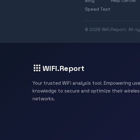
Blog
Help Center
Speed Test
© 2026 WiFi.Report. All ri
WiFi.Report
Your trusted WiFi analysis tool. Empowering use
knowledge to secure and optimize their wireles
networks.