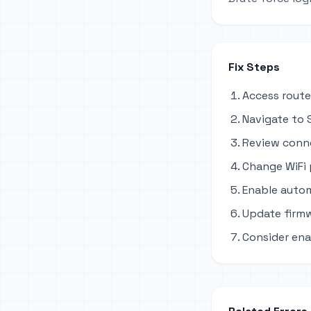
Fix Steps
Access route
Navigate to S
Review conne
Change WiFi
Enable autom
Update firmw
Consider ena