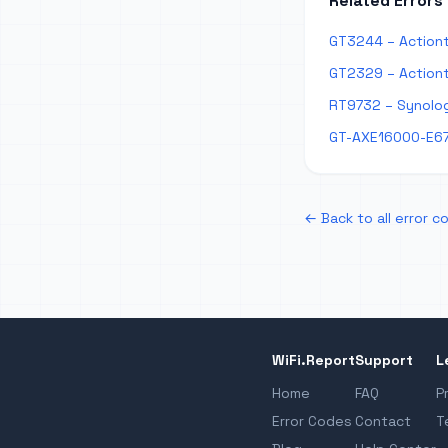
Related Errors
GT3244 – Actiont
GT2329 – Actiont
RT9732 – Synolog
GT-AXE16000-E67
← Back to all error c
WiFi.Report
Support
L
Home
FAQ
P
Error Codes
Contact
T