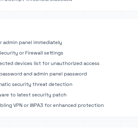
r admin panel immediately
ecurity or Firewall settings
cted devices list for unauthorized access
 password and admin panel password
atic security threat detection
are to latest security patch
bling VPN or WPA3 for enhanced protection