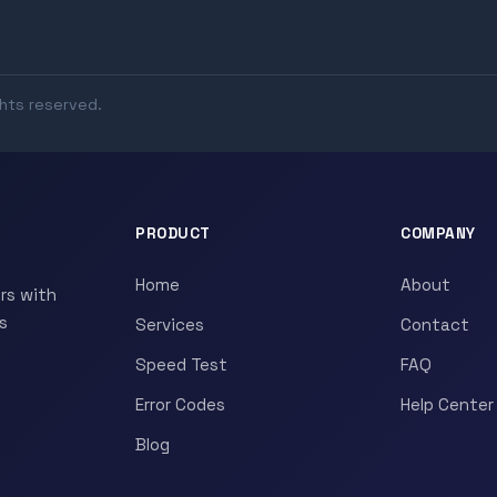
ghts reserved.
PRODUCT
COMPANY
Home
About
rs with
s
Services
Contact
Speed Test
FAQ
Error Codes
Help Center
Blog