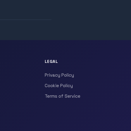
LEGAL
Privacy Policy
Cookie Policy
Terms of Service