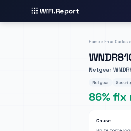
WiFi.Report
Home
›
Error Codes
›
WNDR81
Netgear WNDR8
Netgear
Securit
86% fix 
Cause
Brute force lo