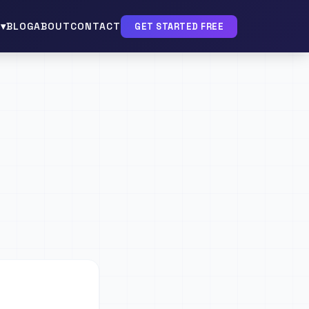
▾
BLOG
ABOUT
CONTACT
GET STARTED FREE