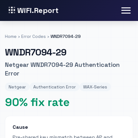
WiFi.Report
Home
›
Error Codes
›
WNDR7094-29
WNDR7094-29
Netgear WNDR7094-29 Authentication
Error
Netgear
Authentication Error
WAX-Series
90% fix rate
Cause
Pre-shared key mismatch between AP and