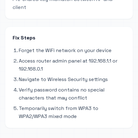
client
Fix Steps
Forget the WiFi network on your device
Access router admin panel at 192.168.1.1 or
192.168.0.1
Navigate to Wireless Security settings
Verify password contains no special
characters that may conflict
Temporarily switch from WPA3 to
WPA2/WPA3 mixed mode