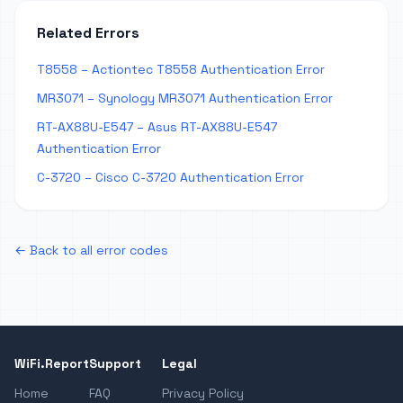
Related Errors
T8558 – Actiontec T8558 Authentication Error
MR3071 – Synology MR3071 Authentication Error
RT-AX88U-E547 – Asus RT-AX88U-E547
Authentication Error
C-3720 – Cisco C-3720 Authentication Error
← Back to all error codes
WiFi.Report
Support
Legal
Home
FAQ
Privacy Policy