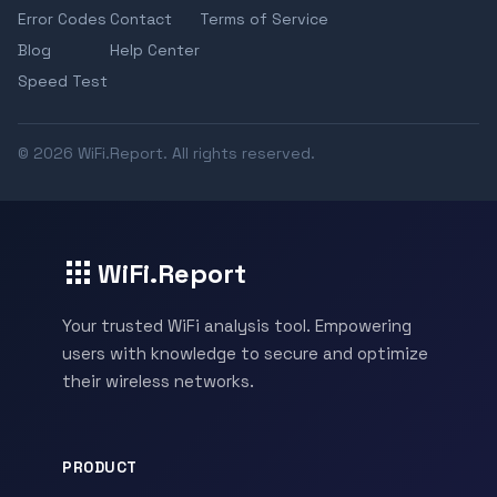
Error Codes
Contact
Terms of Service
Blog
Help Center
Speed Test
© 2026 WiFi.Report. All rights reserved.
WiFi.Report
Your trusted WiFi analysis tool. Empowering
users with knowledge to secure and optimize
their wireless networks.
PRODUCT