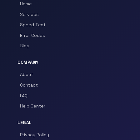
Home
Services
Speed Test
Error Codes
Blog
COMPANY
About
Contact
FAQ
Help Center
LEGAL
Privacy Policy