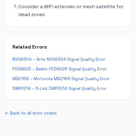
Consider a WiFi extender or mesh satellite for
dead zones
Related Errors
NVG8304 – Arris NVG8304 Signal Quality Error
F5D8625 – Belkin F5D8625 Signal Quality Error
MB2168 – Motorola MB2168 Signal Quality Error
DWR1214 – D-Link DWR1214 Signal Quality Error
← Back to all error codes