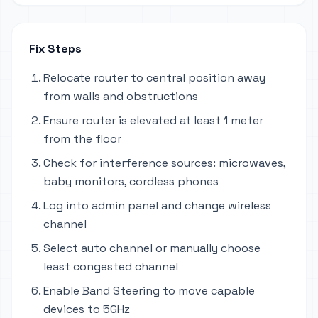
Fix Steps
Relocate router to central position away
from walls and obstructions
Ensure router is elevated at least 1 meter
from the floor
Check for interference sources: microwaves,
baby monitors, cordless phones
Log into admin panel and change wireless
channel
Select auto channel or manually choose
least congested channel
Enable Band Steering to move capable
devices to 5GHz