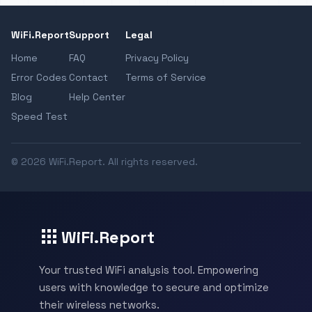
WiFi.Report
Support
Legal
Home
FAQ
Privacy Policy
Error Codes
Contact
Terms of Service
Blog
Help Center
Speed Test
© 2026 WiFi.Report. All rights reserved.
WiFi.Report
Your trusted WiFi analysis tool. Empowering
users with knowledge to secure and optimize
their wireless networks.