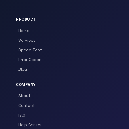
PRODUCT
Home
Services
Speed Test
Error Codes
Blog
COMPANY
About
Contact
FAQ
Help Center