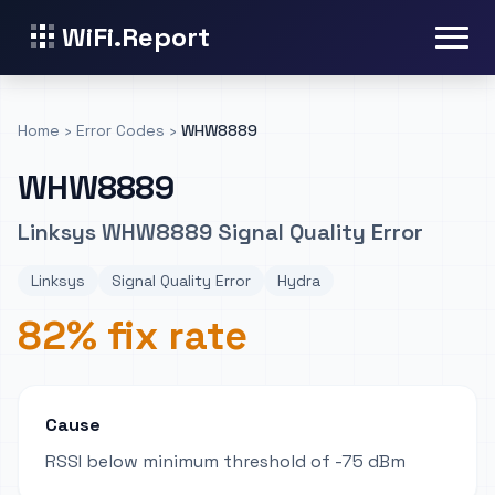
WiFi.Report
Home
›
Error Codes
›
WHW8889
WHW8889
Linksys WHW8889 Signal Quality Error
Linksys
Signal Quality Error
Hydra
82% fix rate
Cause
RSSI below minimum threshold of -75 dBm