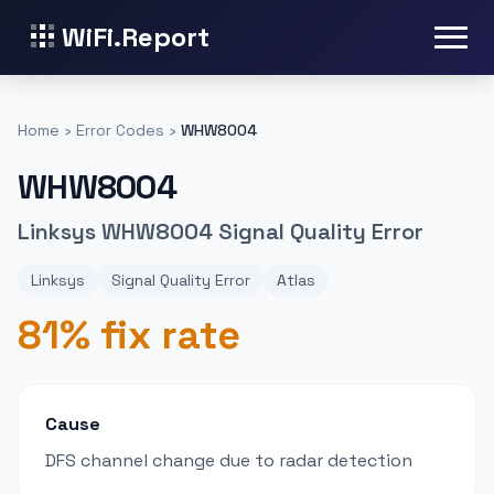
WiFi.Report
Home
›
Error Codes
›
WHW8004
WHW8004
Linksys WHW8004 Signal Quality Error
Linksys
Signal Quality Error
Atlas
81% fix rate
Cause
DFS channel change due to radar detection