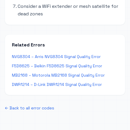
Consider a WiFi extender or mesh satellite for
dead zones
Related Errors
NVG8304 – Arris NVG8304 Signal Quality Error
F5D8625 – Belkin F5D8625 Signal Quality Error
MB2168 – Motorola MB2168 Signal Quality Error
DWR1214 – D-Link DWR1214 Signal Quality Error
← Back to all error codes