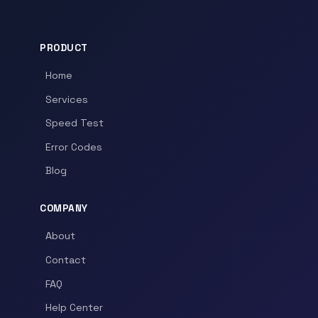
PRODUCT
Home
Services
Speed Test
Error Codes
Blog
COMPANY
About
Contact
FAQ
Help Center