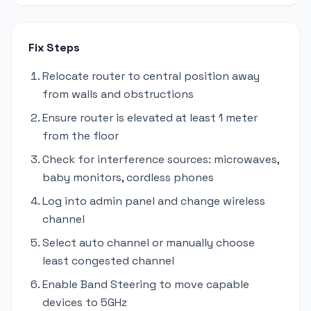
Fix Steps
Relocate router to central position away
from walls and obstructions
Ensure router is elevated at least 1 meter
from the floor
Check for interference sources: microwaves,
baby monitors, cordless phones
Log into admin panel and change wireless
channel
Select auto channel or manually choose
least congested channel
Enable Band Steering to move capable
devices to 5GHz