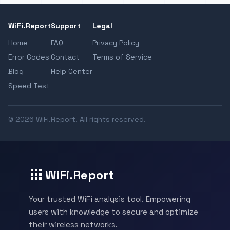
WiFi.Report
Support
Legal
Home
FAQ
Privacy Policy
Error Codes
Contact
Terms of Service
Blog
Help Center
Speed Test
© 2026 WiFi.Report. All rights reserved.
WiFi.Report
Your trusted WiFi analysis tool. Empowering
users with knowledge to secure and optimize
their wireless networks.