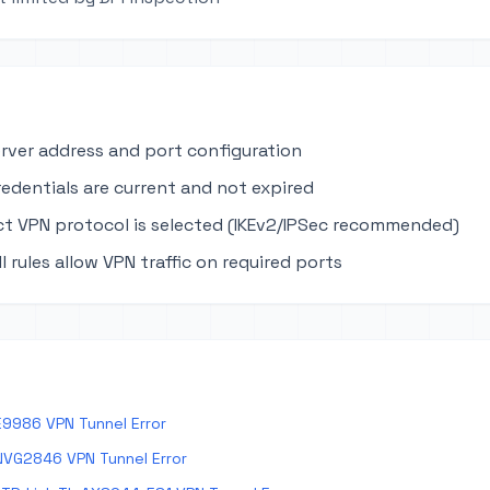
erver address and port configuration
edentials are current and not expired
ct VPN protocol is selected (IKEv2/IPSec recommended)
ll rules allow VPN traffic on required ports
E9986 VPN Tunnel Error
NVG2846 VPN Tunnel Error