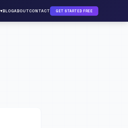
▾
BLOG
ABOUT
CONTACT
GET STARTED FREE