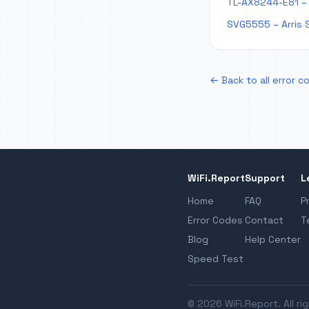
TL-AX8244-E81 – 
SVG5555 – Arris 
← Back to all error c
WiFi.Report
Support
L
Home
FAQ
P
Error Codes
Contact
T
Blog
Help Center
Speed Test
© 2026 WiFi.Report. All ri