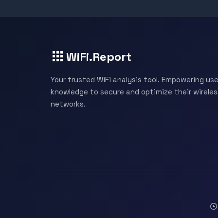
WiFi.Report
Your trusted WiFi analysis tool. Empowering use
knowledge to secure and optimize their wireles
networks.