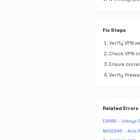
Fix Steps
Verify VPN s
Check VPN cr
Ensure corre
Verify firewa
Related Errors
E9986 – Linksys 
NVG2846 – Arris 