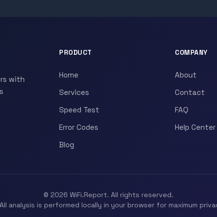
PRODUCT
COMPANY
Home
About
rs with
s
Services
Contact
Speed Test
FAQ
Error Codes
Help Center
Blog
© 2026 WiFi.Report. All rights reserved.
All analysis is performed locally in your browser for maximum priva