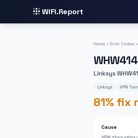
WiFi.Report
Home
›
Error Codes
›
WHW414
Linksys WHW41
Linksys
VPN Tunn
81% fix 
Cause
VPN throughput