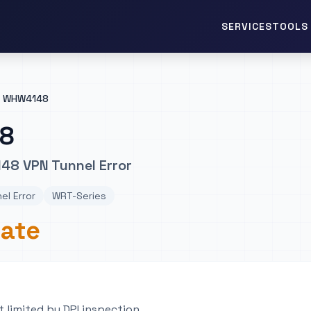
TOOLS 
SERVICES
WHW4148
8
48 VPN Tunnel Error
el Error
WRT-Series
rate
 limited by DPI inspection