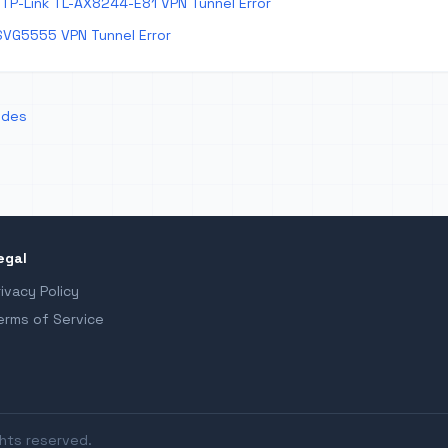
TP-Link TL-AX8244-E81 VPN Tunnel Error
SVG5555 VPN Tunnel Error
odes
egal
rivacy Policy
erms of Service
ghts reserved.