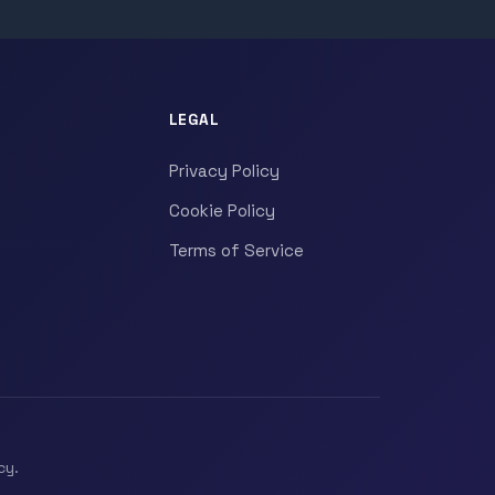
LEGAL
Privacy Policy
Cookie Policy
Terms of Service
cy.