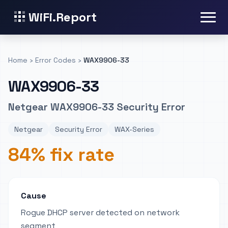
WiFi.Report
Home
›
Error Codes
›
WAX9906-33
WAX9906-33
Netgear WAX9906-33 Security Error
Netgear
Security Error
WAX-Series
84% fix rate
Cause
Rogue DHCP server detected on network
segment