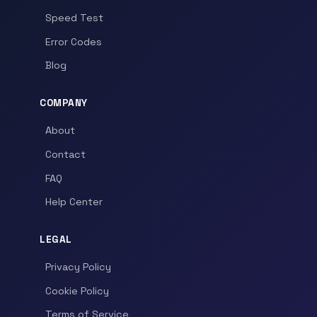
Speed Test
Error Codes
Blog
COMPANY
About
Contact
FAQ
Help Center
LEGAL
Privacy Policy
Cookie Policy
Terms of Service