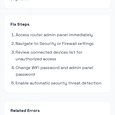
Fix Steps
Access router admin panel immediately
Navigate to Security or Firewall settings
Review connected devices list for
unauthorized access
Change WiFi password and admin panel
password
Enable automatic security threat detection
Related Errors