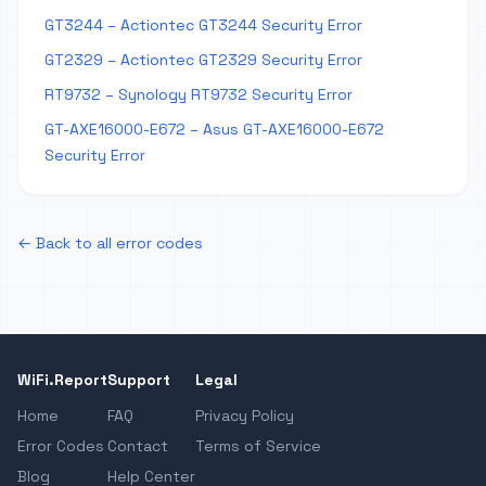
GT3244 – Actiontec GT3244 Security Error
GT2329 – Actiontec GT2329 Security Error
RT9732 – Synology RT9732 Security Error
GT-AXE16000-E672 – Asus GT-AXE16000-E672
Security Error
← Back to all error codes
WiFi.Report
Support
Legal
Home
FAQ
Privacy Policy
Error Codes
Contact
Terms of Service
Blog
Help Center