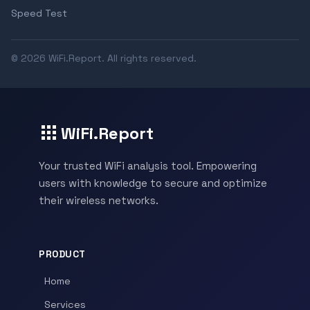
Speed Test
© 2026 WiFi.Report. All rights reserved.
WiFi.Report
Your trusted WiFi analysis tool. Empowering
users with knowledge to secure and optimize
their wireless networks.
PRODUCT
Home
Services