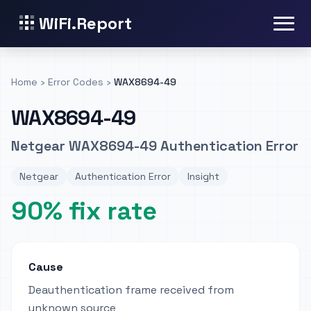
WiFi.Report
Home
›
Error Codes
›
WAX8694-49
WAX8694-49
Netgear WAX8694-49 Authentication Error
Netgear
Authentication Error
Insight
90% fix rate
Cause
Deauthentication frame received from
unknown source