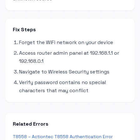
Fix Steps
Forget the WiFi network on your device
Access router admin panel at 192.168.1.1 or
192.168.0.1
Navigate to Wireless Security settings
Verify password contains no special
characters that may conflict
Related Errors
T8558 – Actiontec T8558 Authentication Error