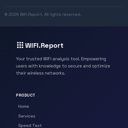
© 2026 WiFi.Report. All rights reserved.
WiFi.Report
Your trusted WiFi analysis tool. Empowering
users with knowledge to secure and optimize
their wireless networks.
PRODUCT
Home
Services
Speed Test