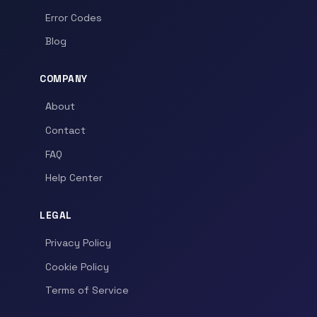
Error Codes
Blog
COMPANY
About
Contact
FAQ
Help Center
LEGAL
Privacy Policy
Cookie Policy
Terms of Service