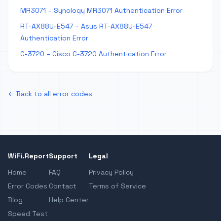
MR3071 – Synology MR3071 Authentication Error
RT-AX88U-E547 – Asus RT-AX88U-E547
Authentication Error
C-3720 – Cisco C-3720 Authentication Error
← Back to all error codes
WiFi.Report
Support
Legal
Home
FAQ
Privacy Policy
Error Codes
Contact
Terms of Service
Blog
Help Center
Speed Test