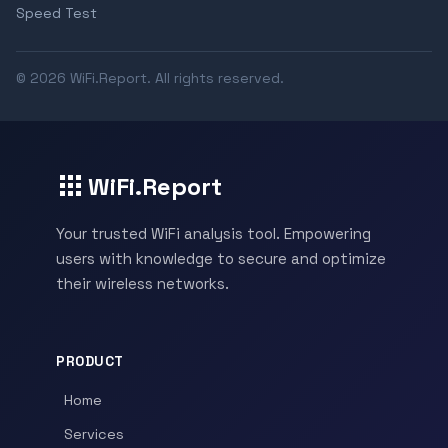
Speed Test
© 2026 WiFi.Report. All rights reserved.
WiFi.Report
Your trusted WiFi analysis tool. Empowering
users with knowledge to secure and optimize
their wireless networks.
PRODUCT
Home
Services