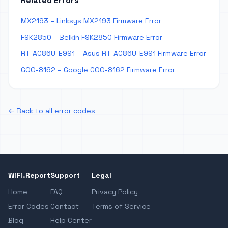
Related Errors
MX2193 – Linksys MX2193 Firmware Error
F9K2850 – Belkin F9K2850 Firmware Error
RT-AC86U-E991 – Asus RT-AC86U-E991 Firmware Error
GOO-8162 – Google GOO-8162 Firmware Error
← Back to all error codes
WiFi.Report
Support
Legal
Home
FAQ
Privacy Policy
Error Codes
Contact
Terms of Service
Blog
Help Center