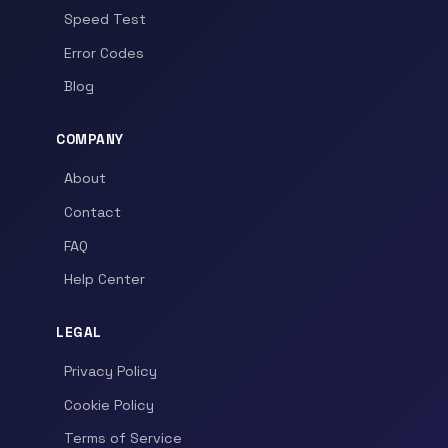
Speed Test
Error Codes
Blog
COMPANY
About
Contact
FAQ
Help Center
LEGAL
Privacy Policy
Cookie Policy
Terms of Service