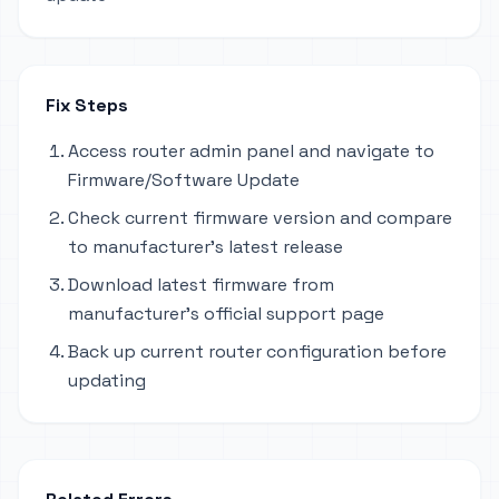
Fix Steps
Access router admin panel and navigate to
Firmware/Software Update
Check current firmware version and compare
to manufacturer's latest release
Download latest firmware from
manufacturer's official support page
Back up current router configuration before
updating