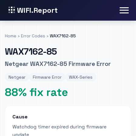
WiFi.Report
Home
›
Error Codes
›
WAX7162-85
WAX7162-85
Netgear WAX7162-85 Firmware Error
Netgear
Firmware Error
WAX-Series
88% fix rate
Cause
Watchdog timer expired during firmware
update