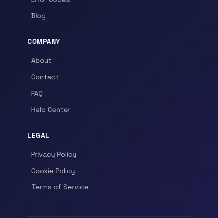
Blog
COMPANY
About
Contact
FAQ
Help Center
LEGAL
Privacy Policy
Cookie Policy
Terms of Service