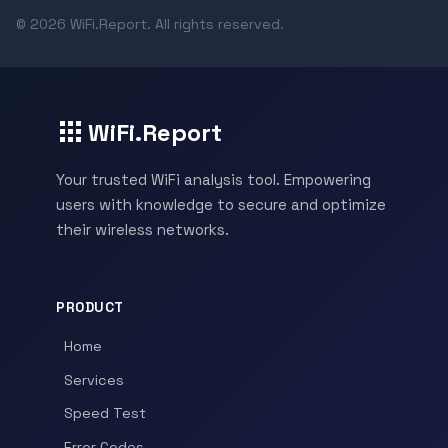
© 2026 WiFi.Report. All rights reserved.
WiFi.Report
Your trusted WiFi analysis tool. Empowering
users with knowledge to secure and optimize
their wireless networks.
PRODUCT
Home
Services
Speed Test
Error Codes