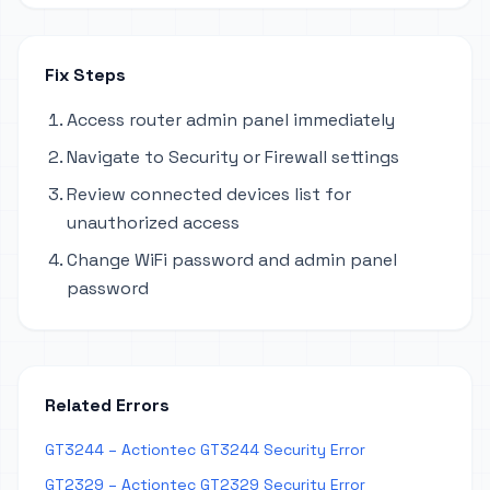
Fix Steps
Access router admin panel immediately
Navigate to Security or Firewall settings
Review connected devices list for
unauthorized access
Change WiFi password and admin panel
password
Related Errors
GT3244 – Actiontec GT3244 Security Error
GT2329 – Actiontec GT2329 Security Error