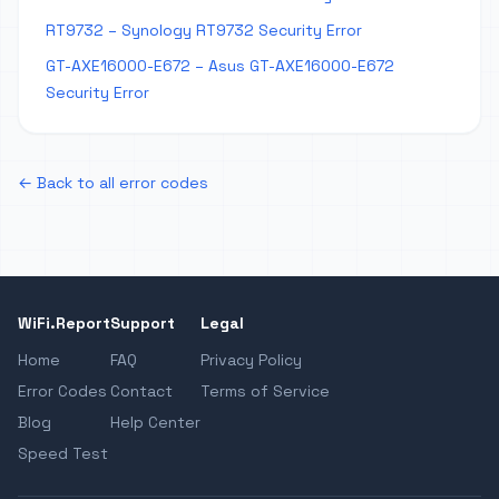
RT9732 – Synology RT9732 Security Error
GT-AXE16000-E672 – Asus GT-AXE16000-E672
Security Error
← Back to all error codes
WiFi.Report
Support
Legal
Home
FAQ
Privacy Policy
Error Codes
Contact
Terms of Service
Blog
Help Center
Speed Test