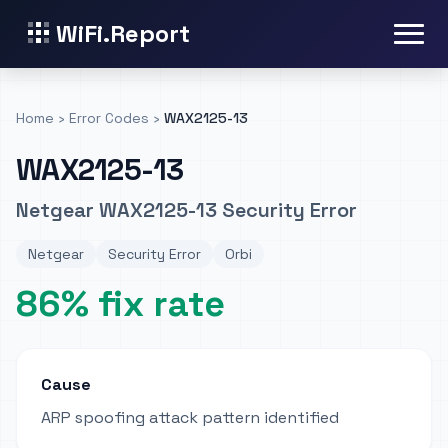
WiFi.Report
Home
›
Error Codes
›
WAX2125-13
WAX2125-13
Netgear WAX2125-13 Security Error
Netgear
Security Error
Orbi
86% fix rate
Cause
ARP spoofing attack pattern identified