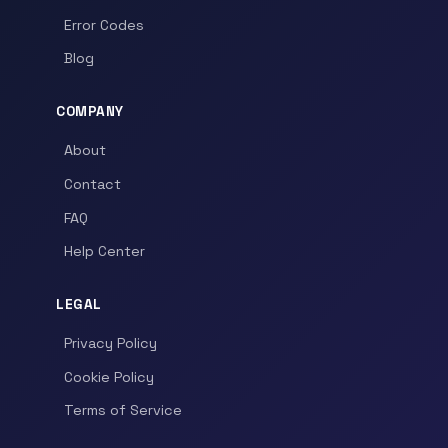
Error Codes
Blog
COMPANY
About
Contact
FAQ
Help Center
LEGAL
Privacy Policy
Cookie Policy
Terms of Service