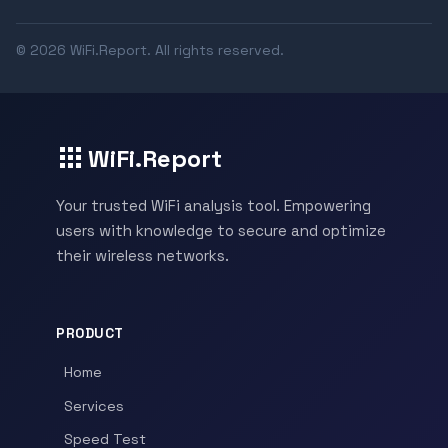
© 2026 WiFi.Report. All rights reserved.
WiFi.Report
Your trusted WiFi analysis tool. Empowering
users with knowledge to secure and optimize
their wireless networks.
PRODUCT
Home
Services
Speed Test