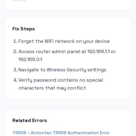
Fix Steps
Forget the WiFi network on your device
Access router admin panel at 192.168.1.1 or
192.168.0.1
Navigate to Wireless Security settings
Verify password contains no special
characters that may conflict
Related Errors
T8558 – Actiontec T8558 Authentication Error