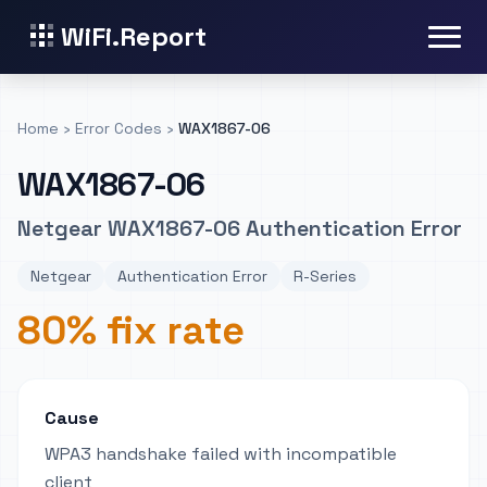
WiFi.Report
Home
›
Error Codes
›
WAX1867-06
WAX1867-06
Netgear WAX1867-06 Authentication Error
Netgear
Authentication Error
R-Series
80% fix rate
Cause
WPA3 handshake failed with incompatible
client