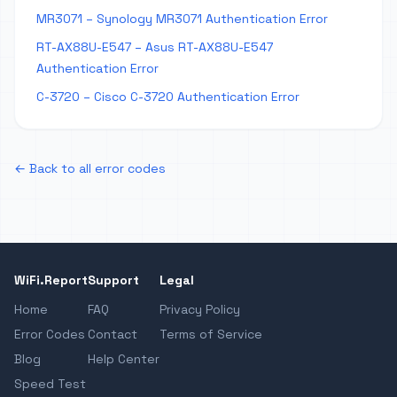
MR3071 – Synology MR3071 Authentication Error
RT-AX88U-E547 – Asus RT-AX88U-E547
Authentication Error
C-3720 – Cisco C-3720 Authentication Error
← Back to all error codes
WiFi.Report
Support
Legal
Home
FAQ
Privacy Policy
Error Codes
Contact
Terms of Service
Blog
Help Center
Speed Test