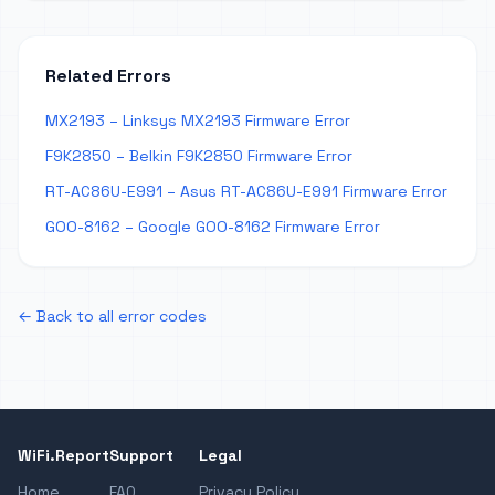
Related Errors
MX2193 – Linksys MX2193 Firmware Error
F9K2850 – Belkin F9K2850 Firmware Error
RT-AC86U-E991 – Asus RT-AC86U-E991 Firmware Error
GOO-8162 – Google GOO-8162 Firmware Error
← Back to all error codes
WiFi.Report
Support
Legal
Home
FAQ
Privacy Policy