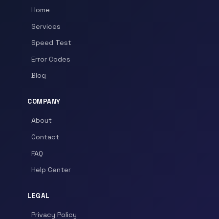
Home
Services
Speed Test
Error Codes
Blog
COMPANY
About
Contact
FAQ
Help Center
LEGAL
Privacy Policy