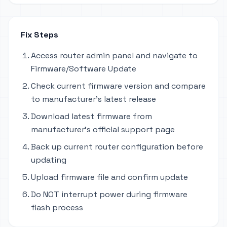
Fix Steps
Access router admin panel and navigate to
Firmware/Software Update
Check current firmware version and compare
to manufacturer's latest release
Download latest firmware from
manufacturer's official support page
Back up current router configuration before
updating
Upload firmware file and confirm update
Do NOT interrupt power during firmware
flash process