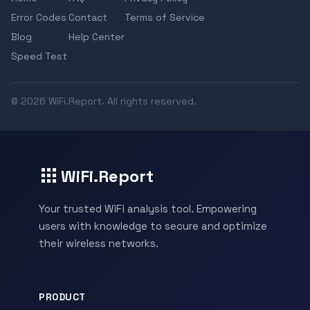
Error Codes
Contact
Terms of Service
Blog
Help Center
Speed Test
© 2026 WiFi.Report. All rights reserved.
WiFi.Report
Your trusted WiFi analysis tool. Empowering
users with knowledge to secure and optimize
their wireless networks.
PRODUCT