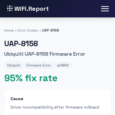
WiFi.Report
Home
›
Error Codes
›
UAP-8158
UAP-8158
Ubiquiti UAP-8158 Firmware Error
Ubiquiti
Firmware Error
airMAX
95% fix rate
Cause
Driver incompatibility after firmware rollback