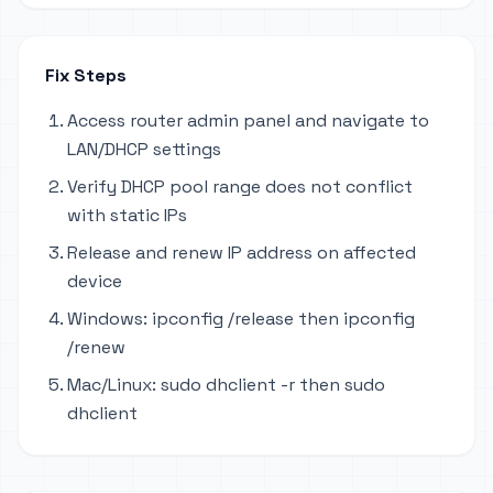
Fix Steps
Access router admin panel and navigate to
LAN/DHCP settings
Verify DHCP pool range does not conflict
with static IPs
Release and renew IP address on affected
device
Windows: ipconfig /release then ipconfig
/renew
Mac/Linux: sudo dhclient -r then sudo
dhclient