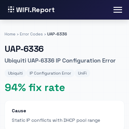
WiFi.Report
Home
›
Error Codes
›
UAP-6336
UAP-6336
Ubiquiti UAP-6336 IP Configuration Error
Ubiquiti
IP Configuration Error
UniFi
94% fix rate
Cause
Static IP conflicts with DHCP pool range