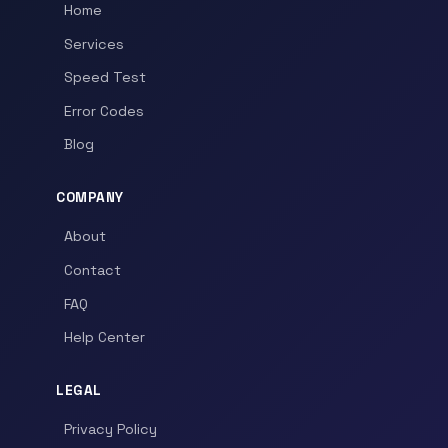
Home
Services
Speed Test
Error Codes
Blog
COMPANY
About
Contact
FAQ
Help Center
LEGAL
Privacy Policy