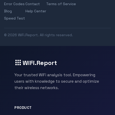
Error Codes
Contact
Terms of Service
Blog
Help Center
Speed Test
© 2026 WiFi.Report. All rights reserved.
WiFi.Report
Your trusted WiFi analysis tool. Empowering
users with knowledge to secure and optimize
their wireless networks.
PRODUCT