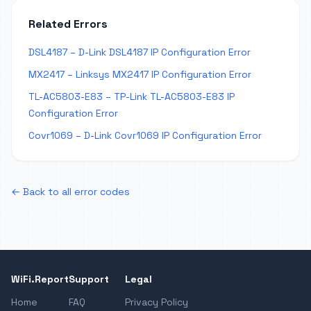
Related Errors
DSL4187 – D-Link DSL4187 IP Configuration Error
MX2417 – Linksys MX2417 IP Configuration Error
TL-AC5803-E83 – TP-Link TL-AC5803-E83 IP
Configuration Error
Covr1069 – D-Link Covr1069 IP Configuration Error
← Back to all error codes
WiFi.Report
Support
Legal
Home
FAQ
Privacy Policy