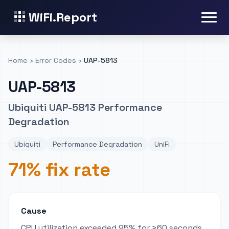
WiFi.Report
Home
›
Error Codes
›
UAP-5813
UAP-5813
Ubiquiti UAP-5813 Performance
Degradation
Ubiquiti
Performance Degradation
UniFi
71% fix rate
Cause
CPU utilization exceeded 95% for >60 seconds