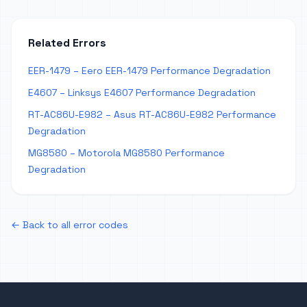
Related Errors
EER-1479 – Eero EER-1479 Performance Degradation
E4607 – Linksys E4607 Performance Degradation
RT-AC86U-E982 – Asus RT-AC86U-E982 Performance
Degradation
MG8580 – Motorola MG8580 Performance
Degradation
← Back to all error codes