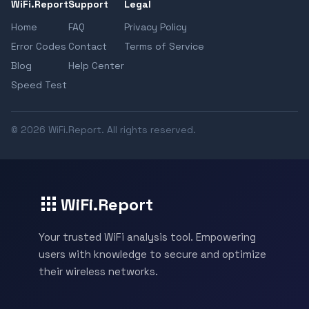
WiFi.Report
Support
Legal
Home
FAQ
Privacy Policy
Error Codes
Contact
Terms of Service
Blog
Help Center
Speed Test
© 2026 WiFi.Report. All rights reserved.
WiFi.Report
Your trusted WiFi analysis tool. Empowering
users with knowledge to secure and optimize
their wireless networks.