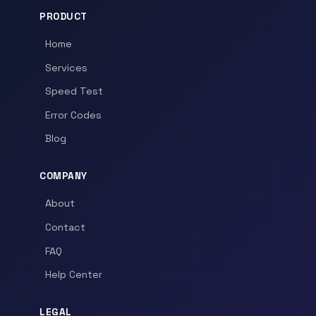
PRODUCT
Home
Services
Speed Test
Error Codes
Blog
COMPANY
About
Contact
FAQ
Help Center
LEGAL