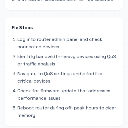
Fix Steps
Log into router admin panel and check
connected devices
Identify bandwidth-heavy devices using QoS
or traffic analysis
Navigate to QoS settings and prioritize
critical devices
Check for firmware update that addresses
performance issues
Reboot router during off-peak hours to clear
memory