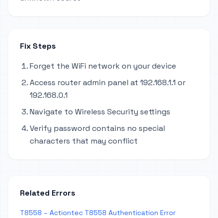
Fix Steps
Forget the WiFi network on your device
Access router admin panel at 192.168.1.1 or
192.168.0.1
Navigate to Wireless Security settings
Verify password contains no special
characters that may conflict
Related Errors
T8558 – Actiontec T8558 Authentication Error