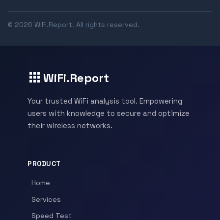
© 2026 WiFi.Report. All rights reserved.
WiFi.Report
Your trusted WiFi analysis tool. Empowering
users with knowledge to secure and optimize
their wireless networks.
PRODUCT
Home
Services
Speed Test