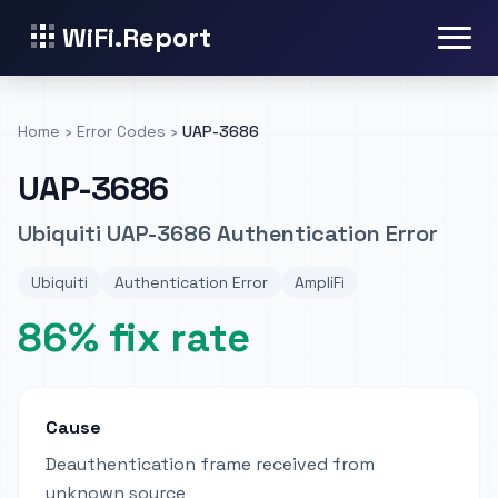
WiFi.Report
Home
›
Error Codes
›
UAP-3686
UAP-3686
Ubiquiti UAP-3686 Authentication Error
Ubiquiti
Authentication Error
AmpliFi
86% fix rate
Cause
Deauthentication frame received from
unknown source