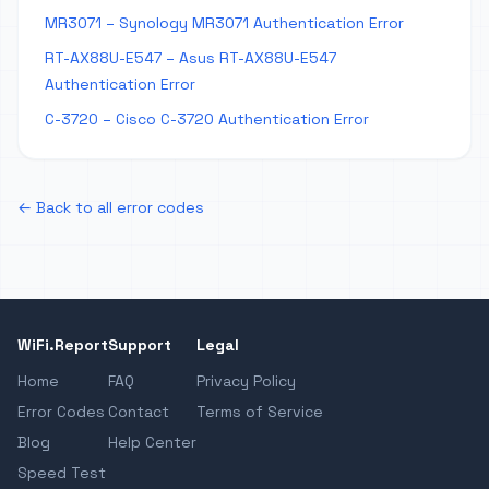
MR3071 – Synology MR3071 Authentication Error
RT-AX88U-E547 – Asus RT-AX88U-E547
Authentication Error
C-3720 – Cisco C-3720 Authentication Error
← Back to all error codes
WiFi.Report
Support
Legal
Home
FAQ
Privacy Policy
Error Codes
Contact
Terms of Service
Blog
Help Center
Speed Test