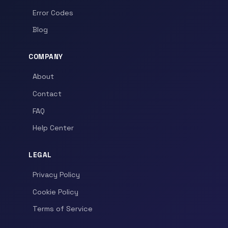
Error Codes
Blog
COMPANY
About
Contact
FAQ
Help Center
LEGAL
Privacy Policy
Cookie Policy
Terms of Service