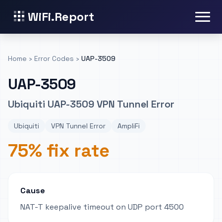
WiFi.Report
Home
›
Error Codes
›
UAP-3509
UAP-3509
Ubiquiti UAP-3509 VPN Tunnel Error
Ubiquiti
VPN Tunnel Error
AmpliFi
75% fix rate
Cause
NAT-T keepalive timeout on UDP port 4500