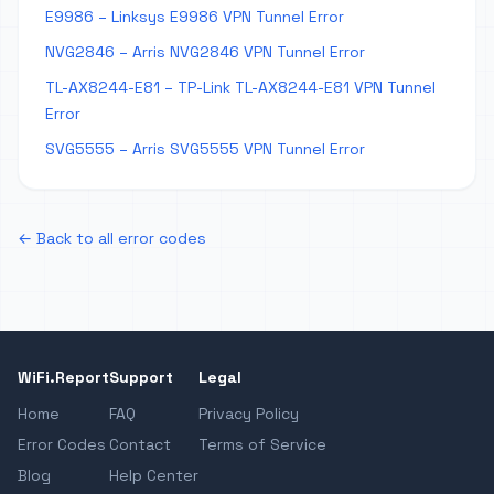
E9986 – Linksys E9986 VPN Tunnel Error
NVG2846 – Arris NVG2846 VPN Tunnel Error
TL-AX8244-E81 – TP-Link TL-AX8244-E81 VPN Tunnel
Error
SVG5555 – Arris SVG5555 VPN Tunnel Error
← Back to all error codes
WiFi.Report
Support
Legal
Home
FAQ
Privacy Policy
Error Codes
Contact
Terms of Service
Blog
Help Center