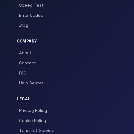
Speed Test
Error Codes
Blog
COMPANY
About
Contact
FAQ
Help Center
LEGAL
Privacy Policy
Cookie Policy
Terms of Service