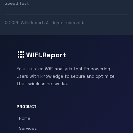
Speed Test
© 2026 WiFi.Report. All rights reserved.
WiFi.Report
Your trusted WiFi analysis tool. Empowering
users with knowledge to secure and optimize
their wireless networks.
PRODUCT
Home
Services