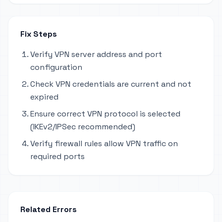
Fix Steps
Verify VPN server address and port
configuration
Check VPN credentials are current and not
expired
Ensure correct VPN protocol is selected
(IKEv2/IPSec recommended)
Verify firewall rules allow VPN traffic on
required ports
Related Errors