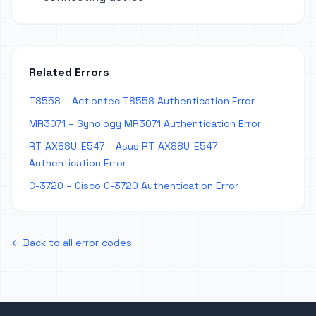
Related Errors
T8558 – Actiontec T8558 Authentication Error
MR3071 – Synology MR3071 Authentication Error
RT-AX88U-E547 – Asus RT-AX88U-E547
Authentication Error
C-3720 – Cisco C-3720 Authentication Error
← Back to all error codes