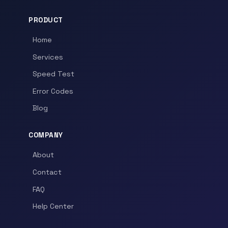
PRODUCT
Home
Services
Speed Test
Error Codes
Blog
COMPANY
About
Contact
FAQ
Help Center