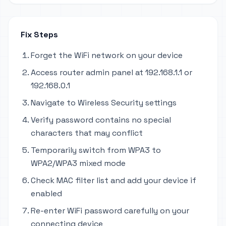
Fix Steps
Forget the WiFi network on your device
Access router admin panel at 192.168.1.1 or
192.168.0.1
Navigate to Wireless Security settings
Verify password contains no special
characters that may conflict
Temporarily switch from WPA3 to
WPA2/WPA3 mixed mode
Check MAC filter list and add your device if
enabled
Re-enter WiFi password carefully on your
connecting device