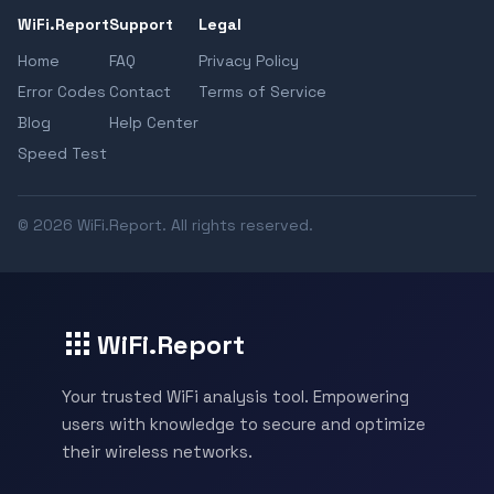
WiFi.Report
Support
Legal
Home
FAQ
Privacy Policy
Error Codes
Contact
Terms of Service
Blog
Help Center
Speed Test
© 2026 WiFi.Report. All rights reserved.
WiFi.Report
Your trusted WiFi analysis tool. Empowering
users with knowledge to secure and optimize
their wireless networks.