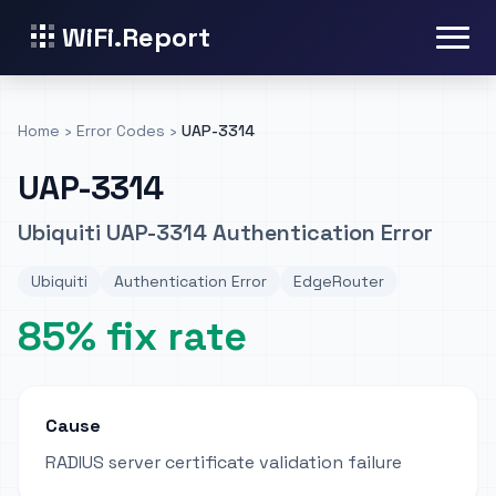
WiFi.Report
Home
›
Error Codes
›
UAP-3314
UAP-3314
Ubiquiti UAP-3314 Authentication Error
Ubiquiti
Authentication Error
EdgeRouter
85% fix rate
Cause
RADIUS server certificate validation failure