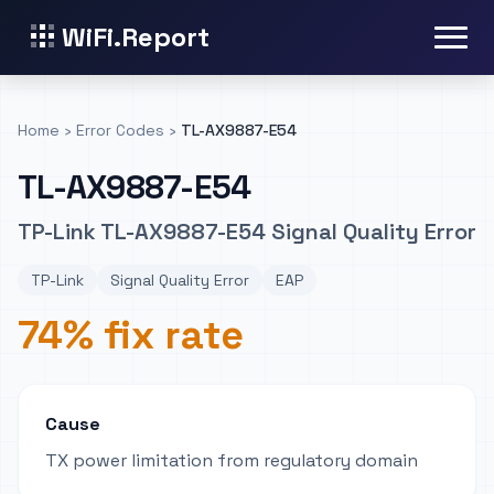
WiFi.Report
Home
›
Error Codes
›
TL-AX9887-E54
TL-AX9887-E54
TP-Link TL-AX9887-E54 Signal Quality Error
TP-Link
Signal Quality Error
EAP
74% fix rate
Cause
TX power limitation from regulatory domain