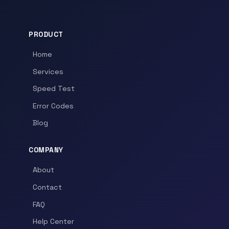
PRODUCT
Home
Services
Speed Test
Error Codes
Blog
COMPANY
About
Contact
FAQ
Help Center