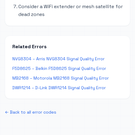
Consider a WiFi extender or mesh satellite for
dead zones
Related Errors
NVG8304 – Arris NVG8304 Signal Quality Error
F5D8625 – Belkin F5D8625 Signal Quality Error
MB2168 – Motorola MB2168 Signal Quality Error
DWR1214 – D-Link DWR1214 Signal Quality Error
← Back to all error codes