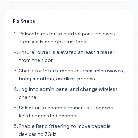
Fix Steps
Relocate router to central position away
from walls and obstructions
Ensure router is elevated at least 1 meter
from the floor
Check for interference sources: microwaves,
baby monitors, cordless phones
Log into admin panel and change wireless
channel
Select auto channel or manually choose
least congested channel
Enable Band Steering to move capable
devices to 5GHz