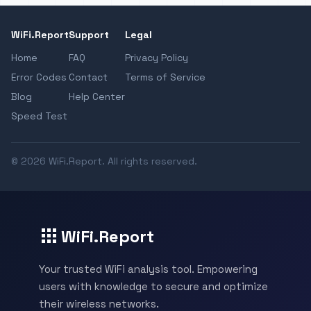
WiFi.Report
Support
Legal
Home
FAQ
Privacy Policy
Error Codes
Contact
Terms of Service
Blog
Help Center
Speed Test
© 2026 WiFi.Report. All rights reserved.
WiFi.Report
Your trusted WiFi analysis tool. Empowering
users with knowledge to secure and optimize
their wireless networks.