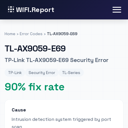
WiFi.Report
Home
›
Error Codes
›
TL-AX9059-E69
TL-AX9059-E69
TP-Link TL-AX9059-E69 Security Error
TP-Link
Security Error
TL-Series
90% fix rate
Cause
Intrusion detection system triggered by port
scan