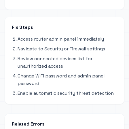
Fix Steps
Access router admin panel immediately
Navigate to Security or Firewall settings
Review connected devices list for
unauthorized access
Change WiFi password and admin panel
password
Enable automatic security threat detection
Related Errors