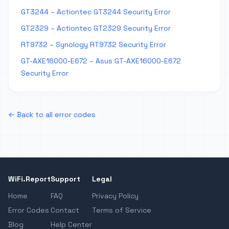
GT3244 – Actiontec GT3244 Security Error
GT2329 – Actiontec GT2329 Security Error
RT9732 – Synology RT9732 Security Error
GT-AXE16000-E672 – Asus GT-AXE16000-E672
Security Error
← Back to all error codes
WiFi.Report
Support
Legal
Home
FAQ
Privacy Policy
Error Codes
Contact
Terms of Service
Blog
Help Center