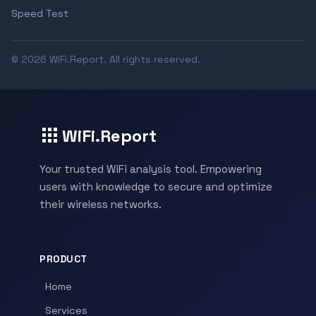
Speed Test
© 2026 WiFi.Report. All rights reserved.
WiFi.Report
Your trusted WiFi analysis tool. Empowering
users with knowledge to secure and optimize
their wireless networks.
PRODUCT
Home
Services