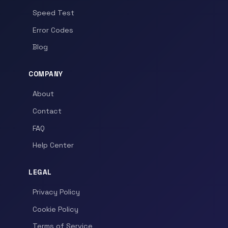
Speed Test
Error Codes
Blog
COMPANY
About
Contact
FAQ
Help Center
LEGAL
Privacy Policy
Cookie Policy
Terms of Service