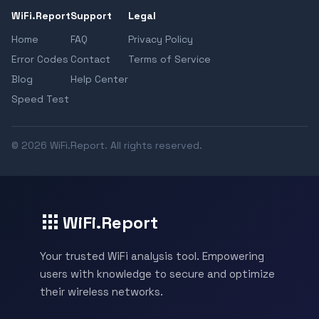
WiFi.Report
Support
Legal
Home
FAQ
Privacy Policy
Error Codes
Contact
Terms of Service
Blog
Help Center
Speed Test
© 2026 WiFi.Report. All rights reserved.
WiFi.Report
Your trusted WiFi analysis tool. Empowering
users with knowledge to secure and optimize
their wireless networks.