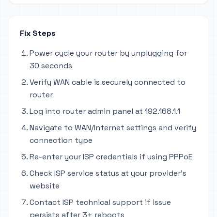
Fix Steps
Power cycle your router by unplugging for
30 seconds
Verify WAN cable is securely connected to
router
Log into router admin panel at 192.168.1.1
Navigate to WAN/Internet settings and verify
connection type
Re-enter your ISP credentials if using PPPoE
Check ISP service status at your provider's
website
Contact ISP technical support if issue
persists after 3+ reboots