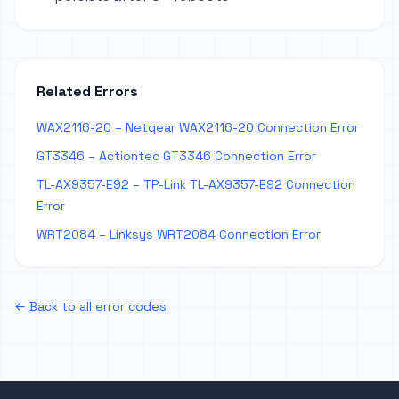
Related Errors
WAX2116-20 – Netgear WAX2116-20 Connection Error
GT3346 – Actiontec GT3346 Connection Error
TL-AX9357-E92 – TP-Link TL-AX9357-E92 Connection
Error
WRT2084 – Linksys WRT2084 Connection Error
← Back to all error codes