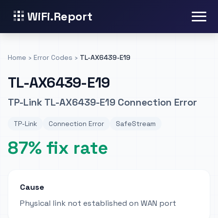
WiFi.Report
Home
›
Error Codes
›
TL-AX6439-E19
TL-AX6439-E19
TP-Link TL-AX6439-E19 Connection Error
TP-Link
Connection Error
SafeStream
87% fix rate
Cause
Physical link not established on WAN port