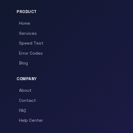
PRODUCT
Home
Services
Speed Test
Error Codes
Blog
COMPANY
About
Contact
FAQ
Help Center