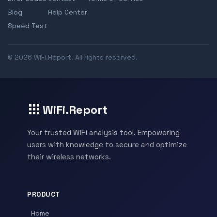
Blog
Help Center
Speed Test
© 2026 WiFi.Report. All rights reserved.
WiFi.Report
Your trusted WiFi analysis tool. Empowering
users with knowledge to secure and optimize
their wireless networks.
PRODUCT
Home