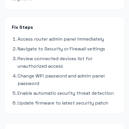
Fix Steps
Access router admin panel immediately
Navigate to Security or Firewall settings
Review connected devices list for
unauthorized access
Change WiFi password and admin panel
password
Enable automatic security threat detection
Update firmware to latest security patch