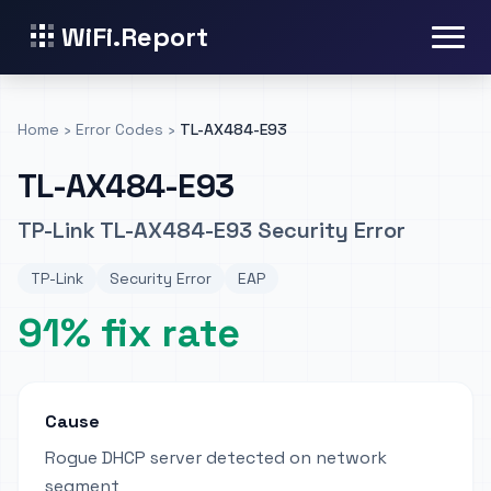
WiFi.Report
Home
›
Error Codes
›
TL-AX484-E93
TL-AX484-E93
TP-Link TL-AX484-E93 Security Error
TP-Link
Security Error
EAP
91% fix rate
Cause
Rogue DHCP server detected on network
segment