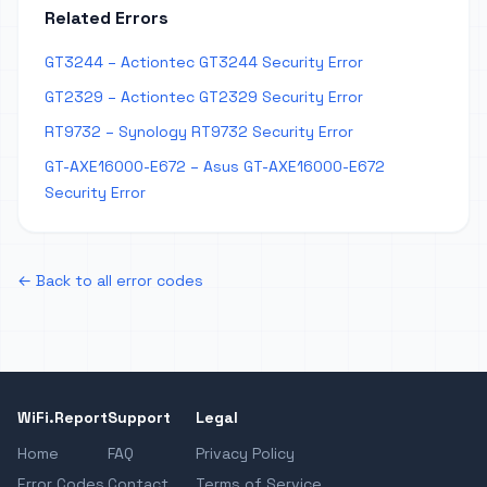
Related Errors
GT3244 – Actiontec GT3244 Security Error
GT2329 – Actiontec GT2329 Security Error
RT9732 – Synology RT9732 Security Error
GT-AXE16000-E672 – Asus GT-AXE16000-E672
Security Error
← Back to all error codes
WiFi.Report
Support
Legal
Home
FAQ
Privacy Policy
Error Codes
Contact
Terms of Service