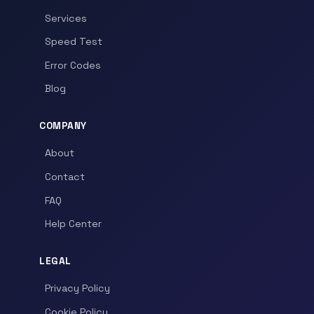
Services
Speed Test
Error Codes
Blog
COMPANY
About
Contact
FAQ
Help Center
LEGAL
Privacy Policy
Cookie Policy