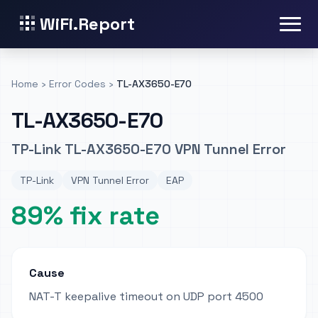
WiFi.Report
Home
›
Error Codes
›
TL-AX3650-E70
TL-AX3650-E70
TP-Link TL-AX3650-E70 VPN Tunnel Error
TP-Link
VPN Tunnel Error
EAP
89% fix rate
Cause
NAT-T keepalive timeout on UDP port 4500