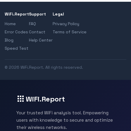
WiFi.Report
Support
Legal
Home
FAQ
Privacy Policy
Error Codes
Contact
Terms of Service
Blog
Help Center
Speed Test
© 2026 WiFi.Report. All rights reserved.
WiFi.Report
Your trusted WiFi analysis tool. Empowering
users with knowledge to secure and optimize
their wireless networks.