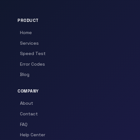
PRODUCT
Home
Services
Speed Test
Error Codes
Blog
COMPANY
About
Contact
FAQ
Help Center