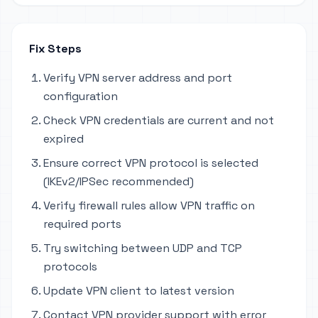
Fix Steps
Verify VPN server address and port
configuration
Check VPN credentials are current and not
expired
Ensure correct VPN protocol is selected
(IKEv2/IPSec recommended)
Verify firewall rules allow VPN traffic on
required ports
Try switching between UDP and TCP
protocols
Update VPN client to latest version
Contact VPN provider support with error