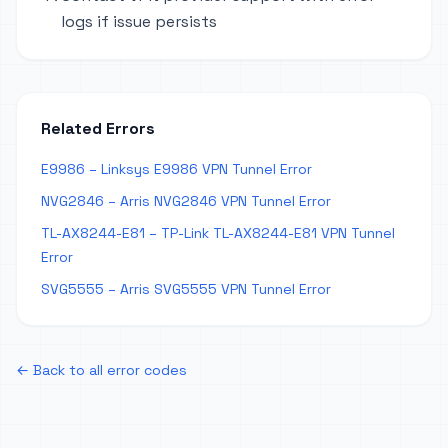
logs if issue persists
Related Errors
E9986 – Linksys E9986 VPN Tunnel Error
NVG2846 – Arris NVG2846 VPN Tunnel Error
TL-AX8244-E81 – TP-Link TL-AX8244-E81 VPN Tunnel
Error
SVG5555 – Arris SVG5555 VPN Tunnel Error
← Back to all error codes