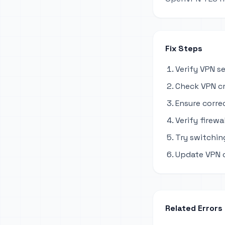
Fix Steps
Verify VPN s
Check VPN cr
Ensure corre
Verify firewa
Try switchi
Update VPN c
Related Errors