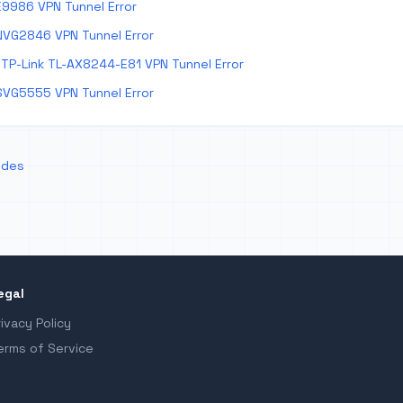
E9986 VPN Tunnel Error
NVG2846 VPN Tunnel Error
TP-Link TL-AX8244-E81 VPN Tunnel Error
SVG5555 VPN Tunnel Error
odes
egal
rivacy Policy
erms of Service