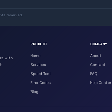
ghts reserved.
PRODUCT
COMPANY
Home
About
rs with
s
Services
Contact
Speed Test
FAQ
Error Codes
Help Center
Blog