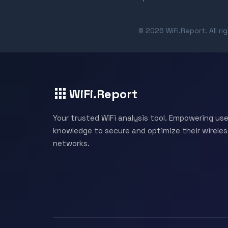
© 2026 WiFi.Report. All ri
WiFi.Report
Your trusted WiFi analysis tool. Empowering use
knowledge to secure and optimize their wireles
networks.