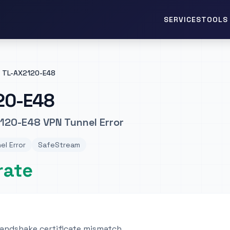
TOOLS 
SERVICES
TL-AX2120-E48
20-E48
120-E48 VPN Tunnel Error
el Error
SafeStream
rate
ndshake certificate mismatch