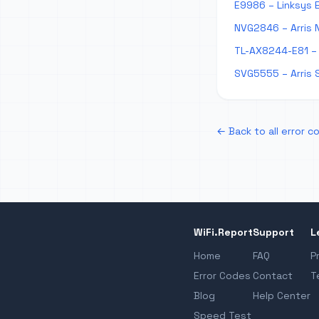
E9986 – Linksys 
NVG2846 – Arris 
TL-AX8244-E81 – 
SVG5555 – Arris 
← Back to all error c
WiFi.Report
Support
L
Home
FAQ
P
Error Codes
Contact
T
Blog
Help Center
Speed Test