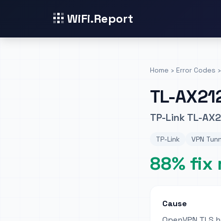
WiFi.Report
Home
›
Error Codes
›
TL-AX21
TP-Link TL-AX2
TP-Link
VPN Tunn
88% fix 
Cause
OpenVPN TLS ha