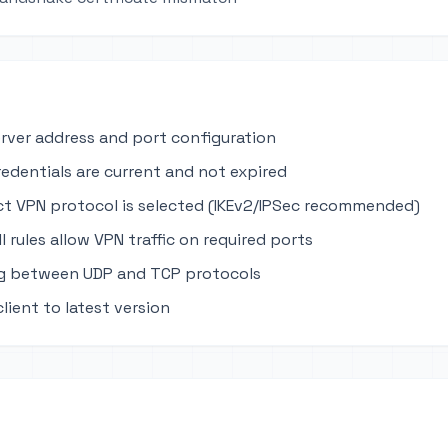
erver address and port configuration
edentials are current and not expired
ct VPN protocol is selected (IKEv2/IPSec recommended)
ll rules allow VPN traffic on required ports
ng between UDP and TCP protocols
lient to latest version