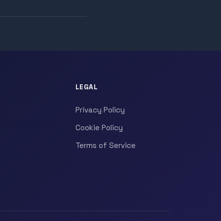
LEGAL
Privacy Policy
Cookie Policy
Terms of Service