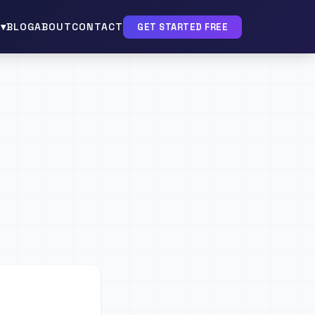
▾
BLOG
ABOUT
CONTACT
GET STARTED FREE