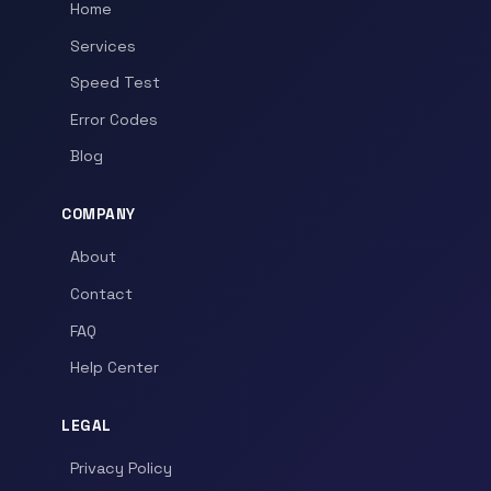
Home
Services
Speed Test
Error Codes
Blog
COMPANY
About
Contact
FAQ
Help Center
LEGAL
Privacy Policy