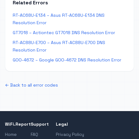
Related Errors
RT-AC68U-E134 – Asus RT-AC68U-E134 DNS
Resolution Error
GT7018 – Actiontec GT7018 DNS Resolution Error
RT-AC88U-E700 – Asus RT-AC88U-E700 DNS
Resolution Error
GOO-4672 – Google GOO-4672 DNS Resolution Error
← Back to all error codes
WiFi.Report
Support
Legal
Home
FAQ
Privacy Policy