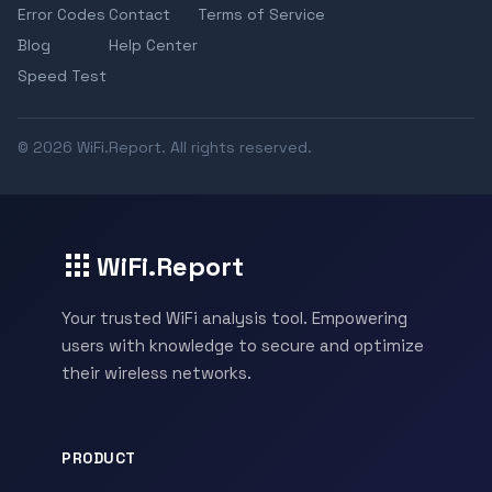
Error Codes
Contact
Terms of Service
Blog
Help Center
Speed Test
© 2026 WiFi.Report. All rights reserved.
WiFi.Report
Your trusted WiFi analysis tool. Empowering
users with knowledge to secure and optimize
their wireless networks.
PRODUCT