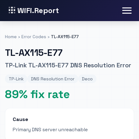
WiFi.Report
Home
›
Error Codes
›
TL-AX115-E77
TL-AX115-E77
TP-Link TL-AX115-E77 DNS Resolution Error
TP-Link
DNS Resolution Error
Deco
89% fix rate
Cause
Primary DNS server unreachable