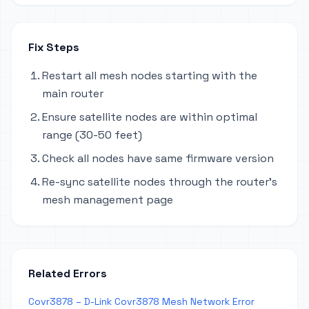
Fix Steps
Restart all mesh nodes starting with the
main router
Ensure satellite nodes are within optimal
range (30-50 feet)
Check all nodes have same firmware version
Re-sync satellite nodes through the router's
mesh management page
Related Errors
Covr3878 – D-Link Covr3878 Mesh Network Error