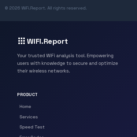
© 2026 WiFi.Report. All rights reserved.
WiFi.Report
Your trusted WiFi analysis tool. Empowering
users with knowledge to secure and optimize
their wireless networks.
PRODUCT
Home
Services
Speed Test