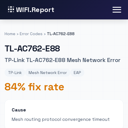
WiFi.Report
Home
›
Error Codes
›
TL-AC762-E88
TL-AC762-E88
TP-Link TL-AC762-E88 Mesh Network Error
TP-Link
Mesh Network Error
EAP
84% fix rate
Cause
Mesh routing protocol convergence timeout