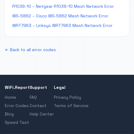
R1038-10 – Netgear R1038-10 Mesh Network Error
WS-5862 – Cisco WS-5862 Mesh Network Error
WRT7963 – Linksys WRT7963 Mesh Network Error
← Back to all error codes
WiFi.Report
Support
Legal
Home
FAQ
Privacy Policy
Error Codes
Contact
Terms of Service
Blog
Help Center
Speed Test