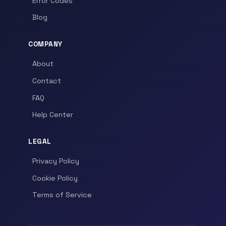
Error Codes
Blog
COMPANY
About
Contact
FAQ
Help Center
LEGAL
Privacy Policy
Cookie Policy
Terms of Service