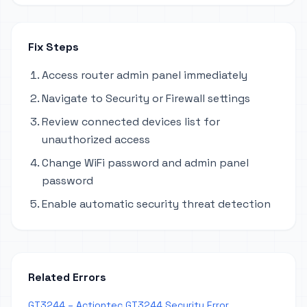
Fix Steps
Access router admin panel immediately
Navigate to Security or Firewall settings
Review connected devices list for
unauthorized access
Change WiFi password and admin panel
password
Enable automatic security threat detection
Related Errors
GT3244 – Actiontec GT3244 Security Error