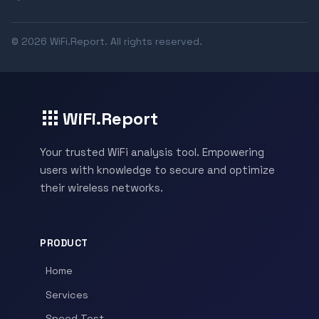
© 2026 WiFi.Report. All rights reserved.
WiFi.Report
Your trusted WiFi analysis tool. Empowering
users with knowledge to secure and optimize
their wireless networks.
PRODUCT
Home
Services
Speed Test