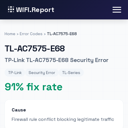
WiFi.Report
Home
›
Error Codes
›
TL-AC7575-E68
TL-AC7575-E68
TP-Link TL-AC7575-E68 Security Error
TP-Link
Security Error
TL-Series
91% fix rate
Cause
Firewall rule conflict blocking legitimate traffic