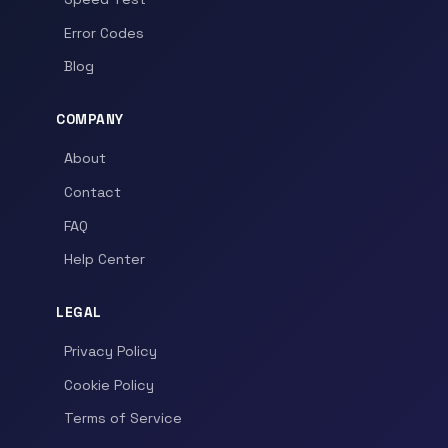
Error Codes
Blog
COMPANY
About
Contact
FAQ
Help Center
LEGAL
Privacy Policy
Cookie Policy
Terms of Service