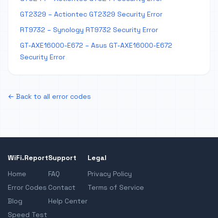
GT2329 – Actiontec GT2329 Security Error
RT9732 – Synology RT9732 Security Error
GT-AXE16000-E672 – Asus GT-AXE16000-E672
Security Error
← Back to all error codes
WiFi.Report
Support
Legal
Home
FAQ
Privacy Policy
Error Codes
Contact
Terms of Service
Blog
Help Center
Speed Test