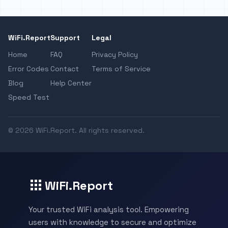
WiFi.Report
Support
Legal
Home
FAQ
Privacy Policy
Error Codes
Contact
Terms of Service
Blog
Help Center
Speed Test
© 2026 WiFi.Report. All rights reserved.
WiFi.Report
Your trusted WiFi analysis tool. Empowering
users with knowledge to secure and optimize