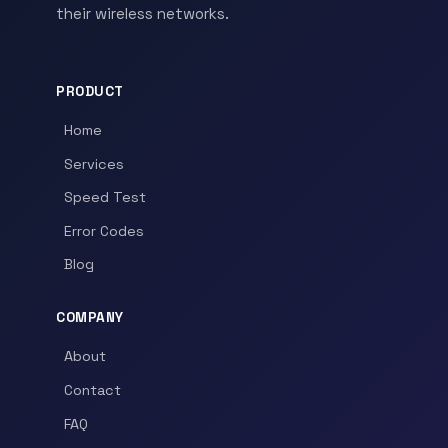
their wireless networks.
PRODUCT
Home
Services
Speed Test
Error Codes
Blog
COMPANY
About
Contact
FAQ