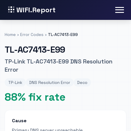
WiFi.Report
Home
›
Error Codes
›
TL-AC7413-E99
TL-AC7413-E99
TP-Link TL-AC7413-E99 DNS Resolution
Error
TP-Link
DNS Resolution Error
Deco
88% fix rate
Cause
Primary DNS server unreachable