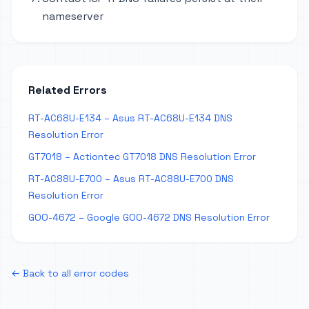
nameserver
Related Errors
RT-AC68U-E134 – Asus RT-AC68U-E134 DNS
Resolution Error
GT7018 – Actiontec GT7018 DNS Resolution Error
RT-AC88U-E700 – Asus RT-AC88U-E700 DNS
Resolution Error
GOO-4672 – Google GOO-4672 DNS Resolution Error
← Back to all error codes