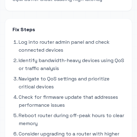
Fix Steps
Log into router admin panel and check
connected devices
Identify bandwidth-heavy devices using QoS
or traffic analysis
Navigate to QoS settings and prioritize
critical devices
Check for firmware update that addresses
performance issues
Reboot router during off-peak hours to clear
memory
Consider upgrading to a router with higher