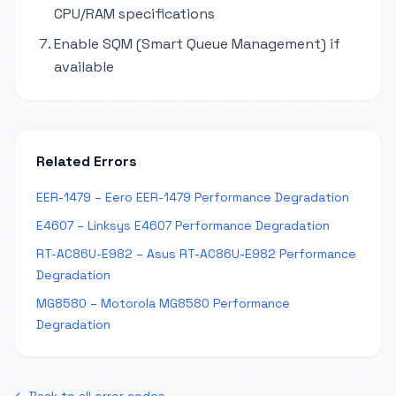
CPU/RAM specifications
Enable SQM (Smart Queue Management) if
available
Related Errors
EER-1479 – Eero EER-1479 Performance Degradation
E4607 – Linksys E4607 Performance Degradation
RT-AC86U-E982 – Asus RT-AC86U-E982 Performance
Degradation
MG8580 – Motorola MG8580 Performance
Degradation