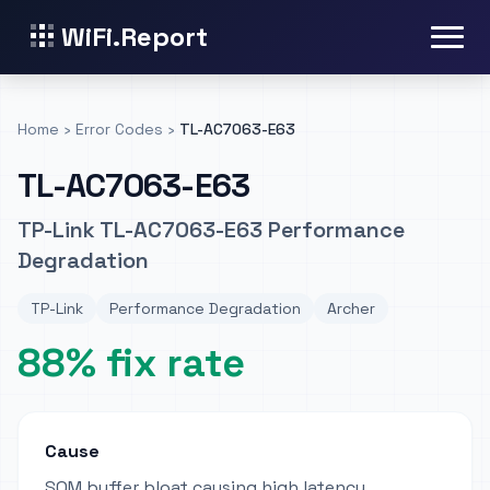
WiFi.Report
Home
›
Error Codes
›
TL-AC7063-E63
TL-AC7063-E63
TP-Link TL-AC7063-E63 Performance
Degradation
TP-Link
Performance Degradation
Archer
88% fix rate
Cause
SQM buffer bloat causing high latency