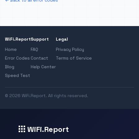
← Back to all error codes
WiFi.Report
Support
Legal
Home
FAQ
Privacy Policy
Error Codes
Contact
Terms of Service
Blog
Help Center
Speed Test
© 2026 WiFi.Report. All rights reserved.
WiFi.Report