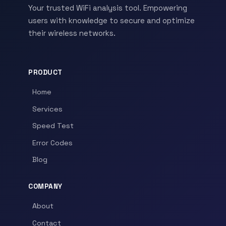
Your trusted WiFi analysis tool. Empowering
users with knowledge to secure and optimize
their wireless networks.
PRODUCT
Home
Services
Speed Test
Error Codes
Blog
COMPANY
About
Contact