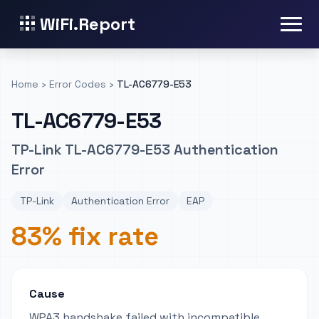
WiFi.Report
Home
›
Error Codes
›
TL-AC6779-E53
TL-AC6779-E53
TP-Link TL-AC6779-E53 Authentication
Error
TP-Link
Authentication Error
EAP
83% fix rate
Cause
WPA3 handshake failed with incompatible