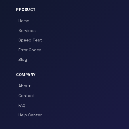
PRODUCT
Home
Services
Speed Test
Error Codes
Blog
COMPANY
About
Contact
FAQ
Help Center