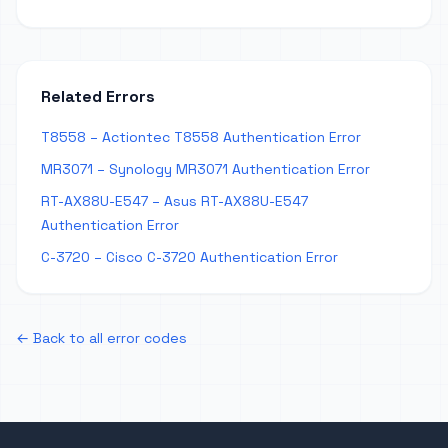
Related Errors
T8558 – Actiontec T8558 Authentication Error
MR3071 – Synology MR3071 Authentication Error
RT-AX88U-E547 – Asus RT-AX88U-E547
Authentication Error
C-3720 – Cisco C-3720 Authentication Error
← Back to all error codes