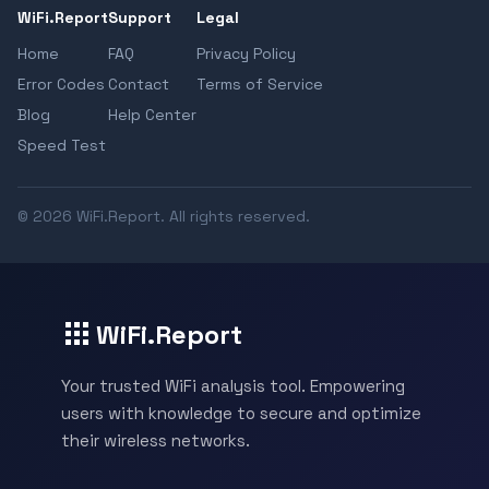
WiFi.Report
Support
Legal
Home
FAQ
Privacy Policy
Error Codes
Contact
Terms of Service
Blog
Help Center
Speed Test
© 2026 WiFi.Report. All rights reserved.
WiFi.Report
Your trusted WiFi analysis tool. Empowering
users with knowledge to secure and optimize
their wireless networks.