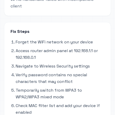
client
Fix Steps
Forget the WiFi network on your device
Access router admin panel at 192.168.1.1 or
192.168.0.1
Navigate to Wireless Security settings
Verify password contains no special
characters that may conflict
Temporarily switch from WPA3 to
WPA2/WPA3 mixed mode
Check MAC filter list and add your device if
enabled