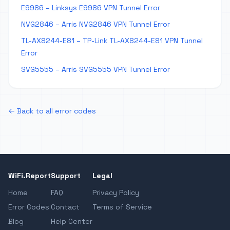
E9986 – Linksys E9986 VPN Tunnel Error
NVG2846 – Arris NVG2846 VPN Tunnel Error
TL-AX8244-E81 – TP-Link TL-AX8244-E81 VPN Tunnel
Error
SVG5555 – Arris SVG5555 VPN Tunnel Error
← Back to all error codes
WiFi.Report
Support
Legal
Home
FAQ
Privacy Policy
Error Codes
Contact
Terms of Service
Blog
Help Center