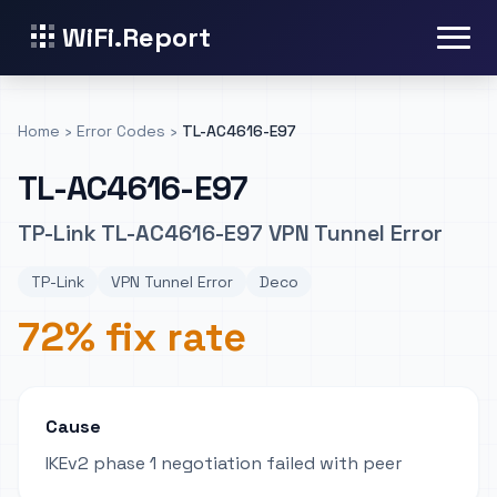
WiFi.Report
Home
›
Error Codes
›
TL-AC4616-E97
TL-AC4616-E97
TP-Link TL-AC4616-E97 VPN Tunnel Error
TP-Link
VPN Tunnel Error
Deco
72% fix rate
Cause
IKEv2 phase 1 negotiation failed with peer