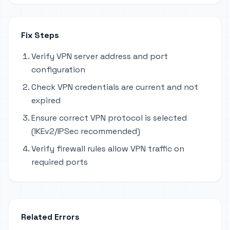
Fix Steps
Verify VPN server address and port
configuration
Check VPN credentials are current and not
expired
Ensure correct VPN protocol is selected
(IKEv2/IPSec recommended)
Verify firewall rules allow VPN traffic on
required ports
Related Errors