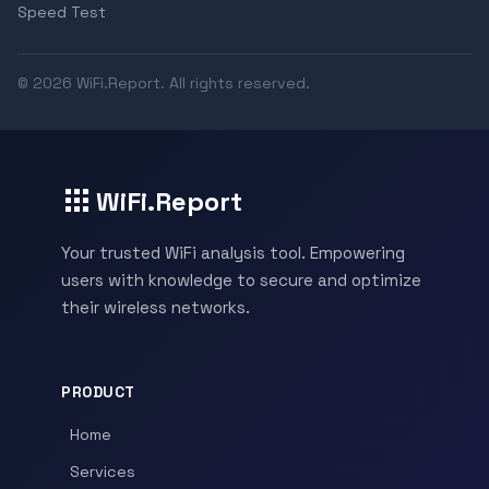
Speed Test
© 2026 WiFi.Report. All rights reserved.
WiFi.Report
Your trusted WiFi analysis tool. Empowering
users with knowledge to secure and optimize
their wireless networks.
PRODUCT
Home
Services