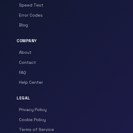
Speed Test
Error Codes
Blog
COMPANY
About
Contact
FAQ
Help Center
LEGAL
Privacy Policy
Cookie Policy
Terms of Service