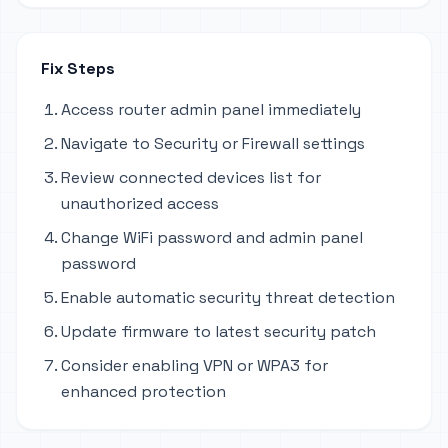
Fix Steps
Access router admin panel immediately
Navigate to Security or Firewall settings
Review connected devices list for
unauthorized access
Change WiFi password and admin panel
password
Enable automatic security threat detection
Update firmware to latest security patch
Consider enabling VPN or WPA3 for
enhanced protection