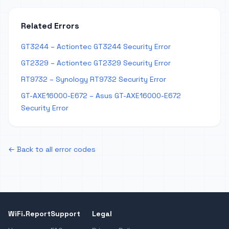
Related Errors
GT3244 – Actiontec GT3244 Security Error
GT2329 – Actiontec GT2329 Security Error
RT9732 – Synology RT9732 Security Error
GT-AXE16000-E672 – Asus GT-AXE16000-E672
Security Error
← Back to all error codes
WiFi.Report
Support
Legal