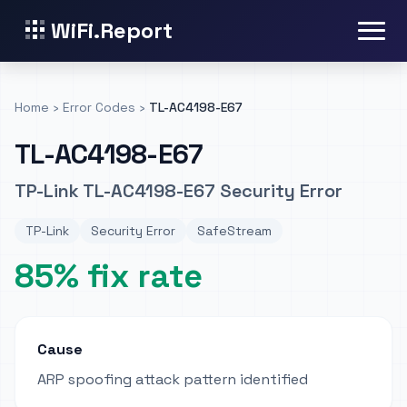
WiFi.Report
Home
›
Error Codes
›
TL-AC4198-E67
TL-AC4198-E67
TP-Link TL-AC4198-E67 Security Error
TP-Link
Security Error
SafeStream
85% fix rate
Cause
ARP spoofing attack pattern identified