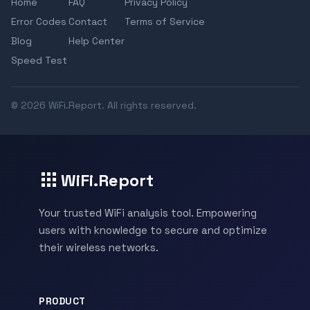
Home
FAQ
Privacy Policy
Error Codes
Contact
Terms of Service
Blog
Help Center
Speed Test
© 2026 WiFi.Report. All rights reserved.
WiFi.Report
Your trusted WiFi analysis tool. Empowering
users with knowledge to secure and optimize
their wireless networks.
PRODUCT