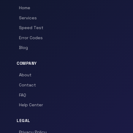
Home
Services
Speed Test
Error Codes
Blog
COMPANY
About
Contact
FAQ
Help Center
LEGAL
Privacy Policy