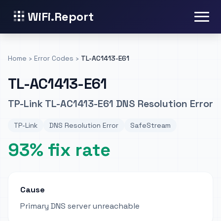
WiFi.Report
Home
›
Error Codes
›
TL-AC1413-E61
TL-AC1413-E61
TP-Link TL-AC1413-E61 DNS Resolution Error
TP-Link
DNS Resolution Error
SafeStream
93% fix rate
Cause
Primary DNS server unreachable