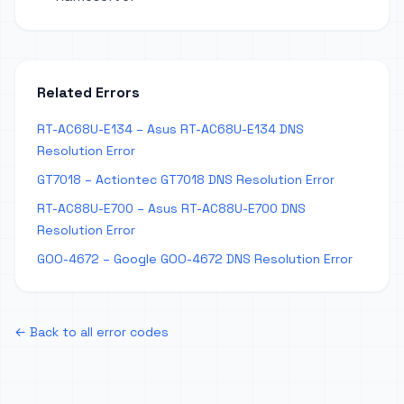
Related Errors
RT-AC68U-E134 – Asus RT-AC68U-E134 DNS
Resolution Error
GT7018 – Actiontec GT7018 DNS Resolution Error
RT-AC88U-E700 – Asus RT-AC88U-E700 DNS
Resolution Error
GOO-4672 – Google GOO-4672 DNS Resolution Error
← Back to all error codes