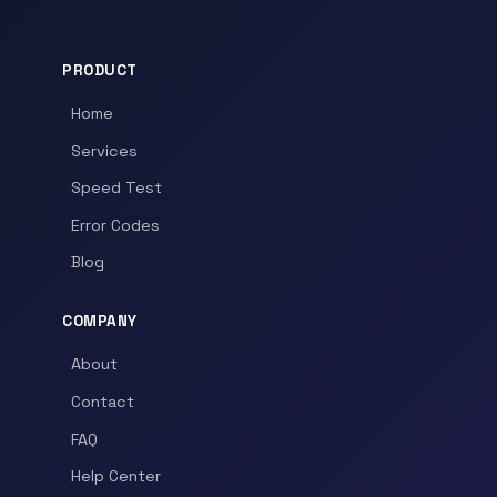
PRODUCT
Home
Services
Speed Test
Error Codes
Blog
COMPANY
About
Contact
FAQ
Help Center