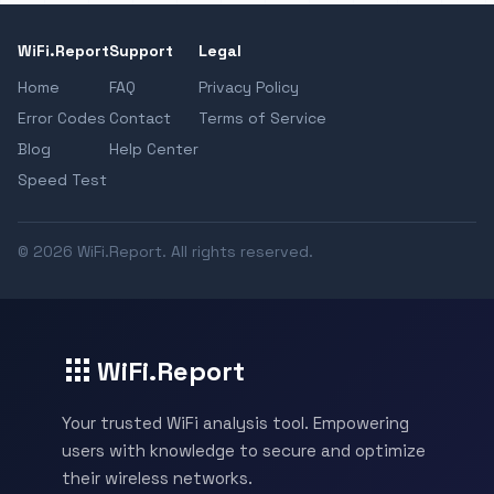
WiFi.Report
Support
Legal
Home
FAQ
Privacy Policy
Error Codes
Contact
Terms of Service
Blog
Help Center
Speed Test
© 2026 WiFi.Report. All rights reserved.
WiFi.Report
Your trusted WiFi analysis tool. Empowering
users with knowledge to secure and optimize
their wireless networks.