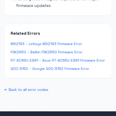
firmware updates
Related Errors
MX2193 – Linksys MX2193 Firmware Error
F9K2850 – Belkin F9K2850 Firmware Error
RT-AC86U-E991 – Asus RT-AC86U-E991 Firmware Error
GOO-8162 – Google GOO-8162 Firmware Error
← Back to all error codes