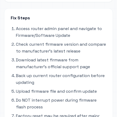
Fix Steps
Access router admin panel and navigate to
Firmware/Software Update
Check current firmware version and compare
to manufacturer's latest release
Download latest firmware from
manufacturer's official support page
Back up current router configuration before
updating
Upload firmware file and confirm update
Do NOT interrupt power during firmware
flash process
Factory reset may be required after major