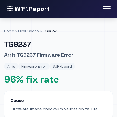
WiFi.Report
Home
›
Error Codes
›
TG9237
TG9237
Arris TG9237 Firmware Error
Arris
Firmware Error
SURFboard
96% fix rate
Cause
Firmware image checksum validation failure