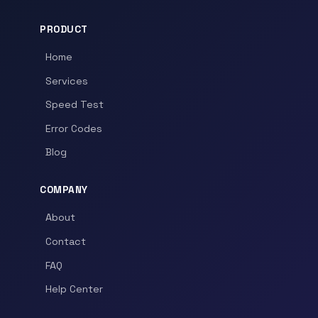
PRODUCT
Home
Services
Speed Test
Error Codes
Blog
COMPANY
About
Contact
FAQ
Help Center