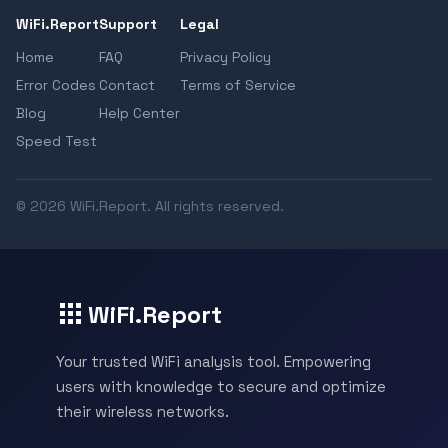
WiFi.Report
Support
Legal
Home
FAQ
Privacy Policy
Error Codes
Contact
Terms of Service
Blog
Help Center
Speed Test
© 2026 WiFi.Report. All rights reserved.
WiFi.Report
Your trusted WiFi analysis tool. Empowering
users with knowledge to secure and optimize
their wireless networks.