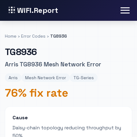
WiFi.Report
Home
›
Error Codes
›
TG8936
TG8936
Arris TG8936 Mesh Network Error
Arris
Mesh Network Error
TG-Series
76% fix rate
Cause
Daisy-chain topology reducing throughput by
50%