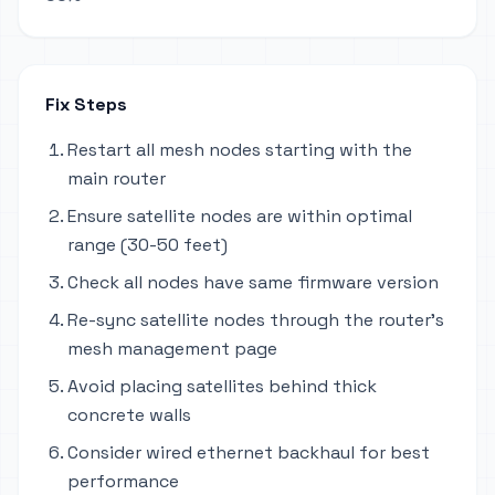
Fix Steps
Restart all mesh nodes starting with the
main router
Ensure satellite nodes are within optimal
range (30-50 feet)
Check all nodes have same firmware version
Re-sync satellite nodes through the router's
mesh management page
Avoid placing satellites behind thick
concrete walls
Consider wired ethernet backhaul for best
performance