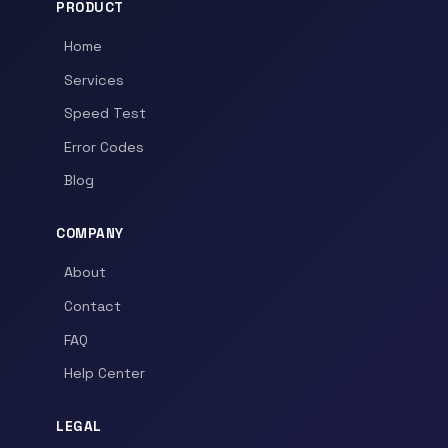
PRODUCT
Home
Services
Speed Test
Error Codes
Blog
COMPANY
About
Contact
FAQ
Help Center
LEGAL