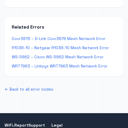
Related Errors
Covr3878 – D-Link Covr3878 Mesh Network Error
R1038-10 – Netgear R1038-10 Mesh Network Error
WS-5862 – Cisco WS-5862 Mesh Network Error
WRT7963 – Linksys WRT7963 Mesh Network Error
← Back to all error codes
WiFi.Report
Support
Legal