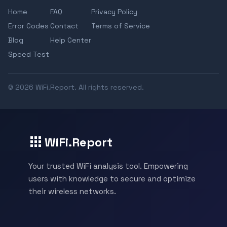
Home
FAQ
Privacy Policy
Error Codes
Contact
Terms of Service
Blog
Help Center
Speed Test
© 2026 WiFi.Report. All rights reserved.
WiFi.Report
Your trusted WiFi analysis tool. Empowering
users with knowledge to secure and optimize
their wireless networks.