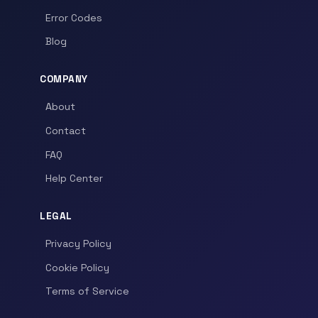
Error Codes
Blog
COMPANY
About
Contact
FAQ
Help Center
LEGAL
Privacy Policy
Cookie Policy
Terms of Service