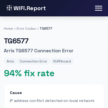
WiFi.Report
Home
›
Error Codes
›
TG6577
TG6577
Arris TG6577 Connection Error
Arris
Connection Error
SURFboard
94% fix rate
Cause
IP address conflict detected on local network