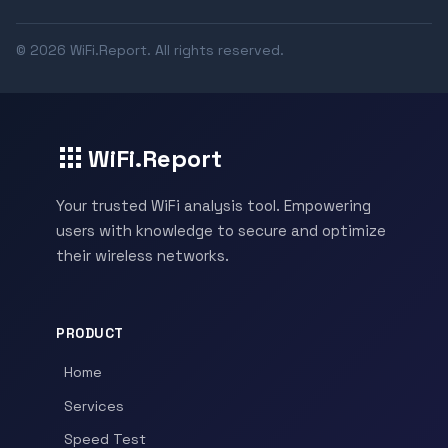
© 2026 WiFi.Report. All rights reserved.
WiFi.Report
Your trusted WiFi analysis tool. Empowering
users with knowledge to secure and optimize
their wireless networks.
PRODUCT
Home
Services
Speed Test