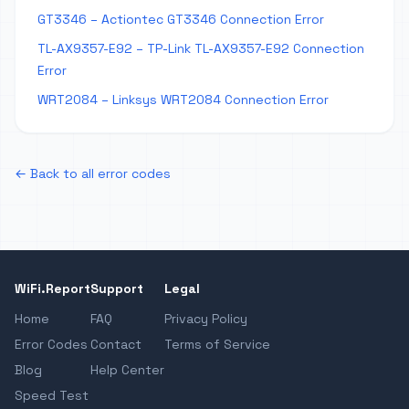
GT3346 – Actiontec GT3346 Connection Error
TL-AX9357-E92 – TP-Link TL-AX9357-E92 Connection
Error
WRT2084 – Linksys WRT2084 Connection Error
← Back to all error codes
WiFi.Report
Support
Legal
Home
FAQ
Privacy Policy
Error Codes
Contact
Terms of Service
Blog
Help Center
Speed Test