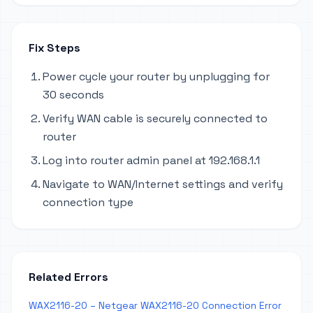
Fix Steps
Power cycle your router by unplugging for
30 seconds
Verify WAN cable is securely connected to
router
Log into router admin panel at 192.168.1.1
Navigate to WAN/Internet settings and verify
connection type
Related Errors
WAX2116-20 – Netgear WAX2116-20 Connection Error