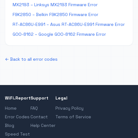
MX2193 – Linksys MX2193 Firmware Error
F9K2850 – Belkin F9K2850 Firmware Error
RT-AC86U-E991 – Asus RT-AC86U-E991 Firmware Error
GOO-8162 – Google GOO-8162 Firmware Error
← Back to all error codes
WiFi.Report
Support
Legal
Home
FAQ
Privacy Policy
Error Codes
Contact
Terms of Service
Blog
Help Center
Speed Test