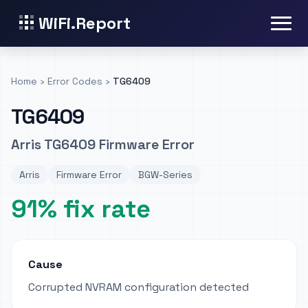
WiFi.Report
Home
›
Error Codes
›
TG6409
TG6409
Arris TG6409 Firmware Error
Arris
Firmware Error
BGW-Series
91% fix rate
Cause
Corrupted NVRAM configuration detected