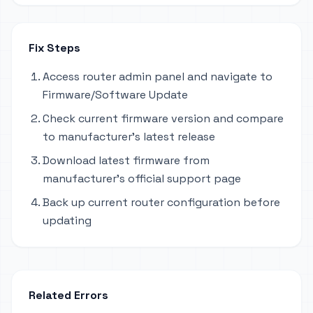
Fix Steps
Access router admin panel and navigate to
Firmware/Software Update
Check current firmware version and compare
to manufacturer's latest release
Download latest firmware from
manufacturer's official support page
Back up current router configuration before
updating
Related Errors