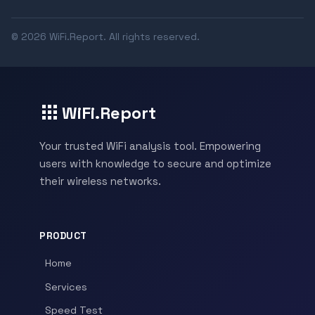
© 2026 WiFi.Report. All rights reserved.
WiFi.Report
Your trusted WiFi analysis tool. Empowering
users with knowledge to secure and optimize
their wireless networks.
PRODUCT
Home
Services
Speed Test