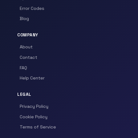
Error Codes
Blog
COMPANY
About
Contact
FAQ
Help Center
LEGAL
Privacy Policy
Cookie Policy
Terms of Service