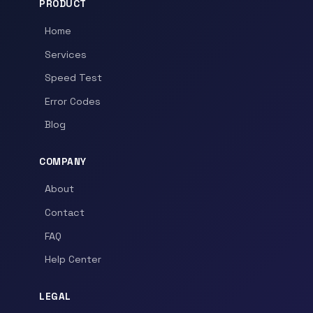
PRODUCT
Home
Services
Speed Test
Error Codes
Blog
COMPANY
About
Contact
FAQ
Help Center
LEGAL