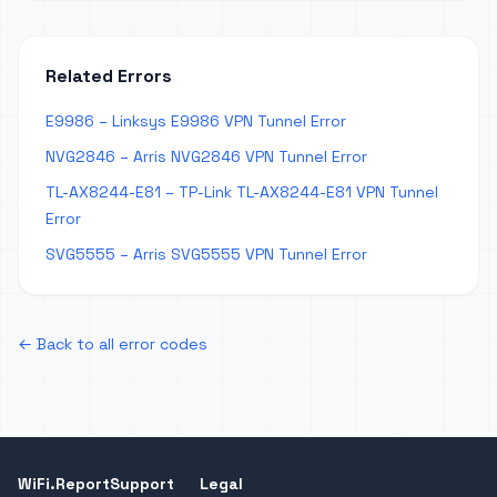
Related Errors
E9986 – Linksys E9986 VPN Tunnel Error
NVG2846 – Arris NVG2846 VPN Tunnel Error
TL-AX8244-E81 – TP-Link TL-AX8244-E81 VPN Tunnel
Error
SVG5555 – Arris SVG5555 VPN Tunnel Error
← Back to all error codes
WiFi.Report
Support
Legal