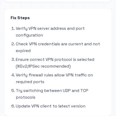
Fix Steps
Verify VPN server address and port
configuration
Check VPN credentials are current and not
expired
Ensure correct VPN protocol is selected
(IKEv2/IPSec recommended)
Verify firewall rules allow VPN traffic on
required ports
Try switching between UDP and TCP
protocols
Update VPN client to latest version