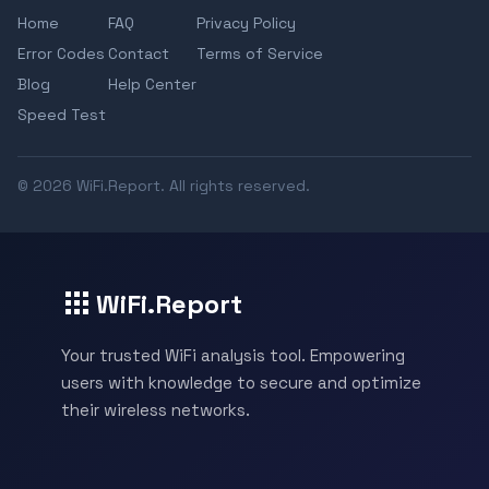
Home
FAQ
Privacy Policy
Error Codes
Contact
Terms of Service
Blog
Help Center
Speed Test
© 2026 WiFi.Report. All rights reserved.
WiFi.Report
Your trusted WiFi analysis tool. Empowering
users with knowledge to secure and optimize
their wireless networks.