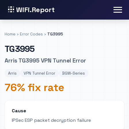
WiFi.Report
Home
›
Error Codes
›
TG3995
TG3995
Arris TG3995 VPN Tunnel Error
Arris
VPN Tunnel Error
BGW-Series
76% fix rate
Cause
IPSec ESP packet decryption failure