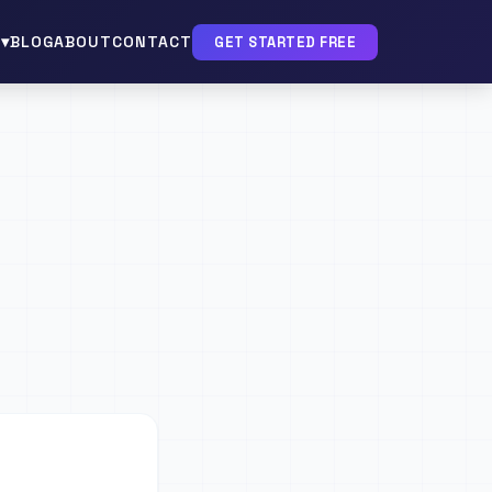
▾
BLOG
ABOUT
CONTACT
GET STARTED FREE