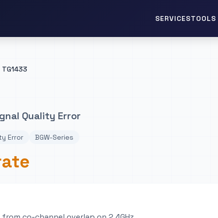
TOOLS 
SERVICES
TG1433
gnal Quality Error
ty Error
BGW-Series
rate
e from co-channel overlap on 2.4GHz