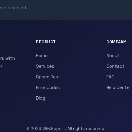
ghts reserved.
PRODUCT
COMPANY
Home
About
rs with
s
Services
Contact
Speed Test
FAQ
Error Codes
Help Center
Blog
© 2026 WiFi.Report. All rights reserved.