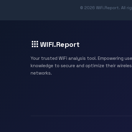
© 2026 WiFi.Report. All ri
WiFi.Report
Your trusted WiFi analysis tool. Empowering use
knowledge to secure and optimize their wireles
networks.