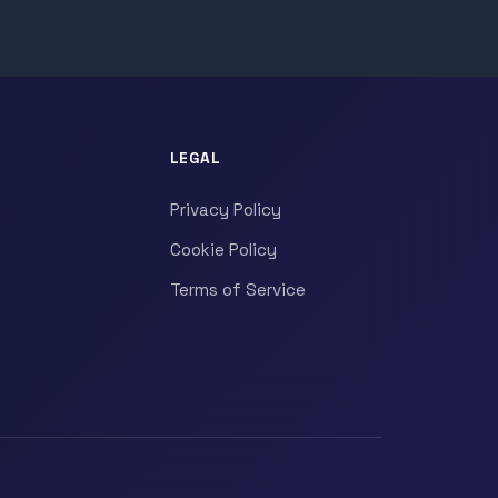
LEGAL
Privacy Policy
Cookie Policy
Terms of Service