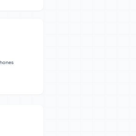
phones