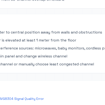
ter to central position away from walls and obstructions
 is elevated at least 1 meter from the floor
terference sources: microwaves, baby monitors, cordless 
in panel and change wireless channel
channel or manually choose least congested channel
VG8304 Signal Quality Error