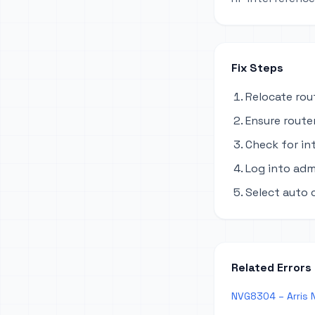
Fix Steps
Relocate rou
Ensure router
Check for in
Log into adm
Select auto 
Related Errors
NVG8304 – Arris N