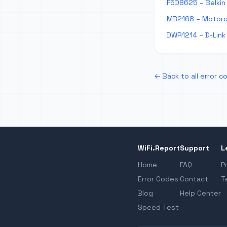
F5D8625 – Belkin 
MB2168 – Motorol
DWR1214 – D-Link 
← Back to all error c
WiFi.Report
Support
L
Home
FAQ
P
Error Codes
Contact
T
Blog
Help Center
Speed Test