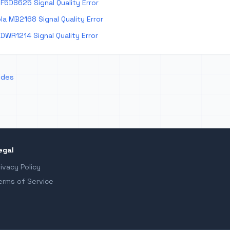
F5D8625 Signal Quality Error
a MB2168 Signal Quality Error
DWR1214 Signal Quality Error
odes
egal
rivacy Policy
erms of Service