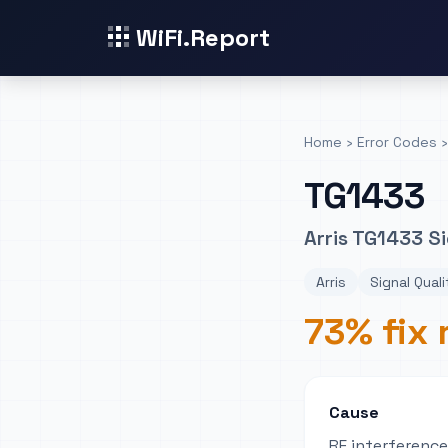
WiFi.Report
Home
›
Error Codes
›
TG1433
Arris TG1433 Si
Arris
Signal Quali
73% fix 
Cause
RF interferenc