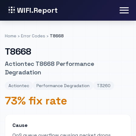
WiFi.Report
Home
›
Error Codes
›
T8668
T8668
Actiontec T8668 Performance
Degradation
Actiontec
Performance Degradation
T3260
73% fix rate
Cause
QoS queue overflow causing packet drops