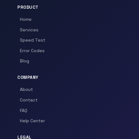
PRODUCT
Home
Services
Speed Test
Error Codes
Blog
COMPANY
About
Contact
FAQ
Help Center
LEGAL