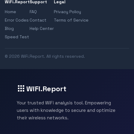
WiFi.Report
Support
Legal
Home
FAQ
Privacy Policy
Error Codes
Contact
Terms of Service
Blog
Help Center
Speed Test
© 2026 WiFi.Report. All rights reserved.
WiFi.Report
Your trusted WiFi analysis tool. Empowering
users with knowledge to secure and optimize
their wireless networks.