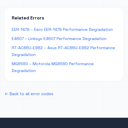
Related Errors
EER-1479 – Eero EER-1479 Performance Degradation
E4607 – Linksys E4607 Performance Degradation
RT-AC86U-E982 – Asus RT-AC86U-E982 Performance
Degradation
MG8580 – Motorola MG8580 Performance
Degradation
← Back to all error codes