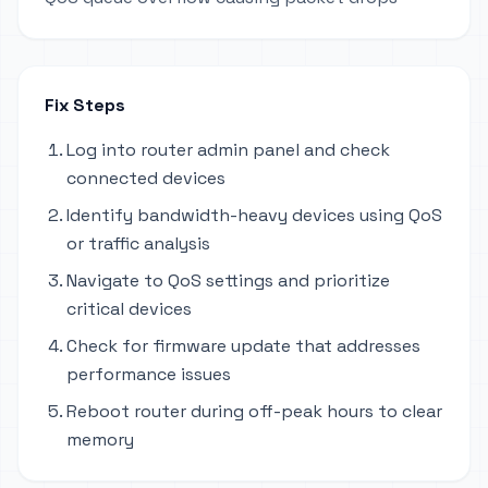
Fix Steps
Log into router admin panel and check
connected devices
Identify bandwidth-heavy devices using QoS
or traffic analysis
Navigate to QoS settings and prioritize
critical devices
Check for firmware update that addresses
performance issues
Reboot router during off-peak hours to clear
memory