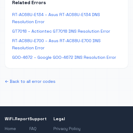
Related Errors
RT-AC68U-E134 – Asus RT-AC68U-E134 DNS
Resolution Error
GT7018 – Actiontec GT7018 DNS Resolution Error
RT-AC88U-E700 – Asus RT-AC88U-E700 DNS
Resolution Error
GOO-4672 – Google GOO-4672 DNS Resolution Error
← Back to all error codes
WiFi.Report
Support
Legal
Home
FAQ
Privacy Policy