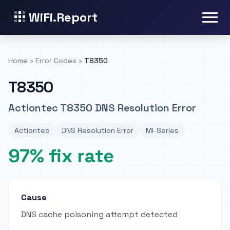
WiFi.Report
Home
›
Error Codes
›
T8350
T8350
Actiontec T8350 DNS Resolution Error
Actiontec
DNS Resolution Error
MI-Series
97% fix rate
Cause
DNS cache poisoning attempt detected