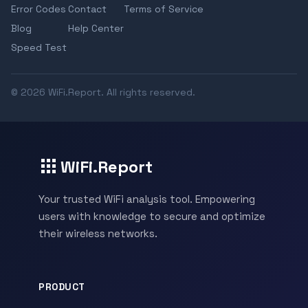
Error Codes
Contact
Terms of Service
Blog
Help Center
Speed Test
© 2026 WiFi.Report. All rights reserved.
WiFi.Report
Your trusted WiFi analysis tool. Empowering
users with knowledge to secure and optimize
their wireless networks.
PRODUCT