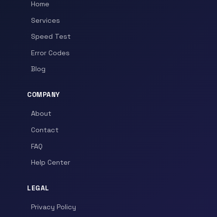
Home
Services
Speed Test
Error Codes
Blog
COMPANY
About
Contact
FAQ
Help Center
LEGAL
Privacy Policy