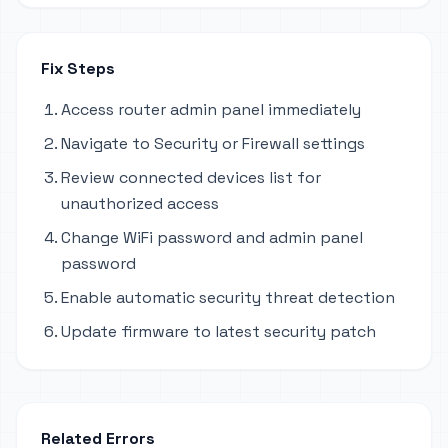
Fix Steps
Access router admin panel immediately
Navigate to Security or Firewall settings
Review connected devices list for
unauthorized access
Change WiFi password and admin panel
password
Enable automatic security threat detection
Update firmware to latest security patch
Related Errors