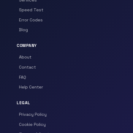
Speed Test
Error Codes
Blog
COMPANY
About
Contact
FAQ
Help Center
LEGAL
Privacy Policy
Cookie Policy