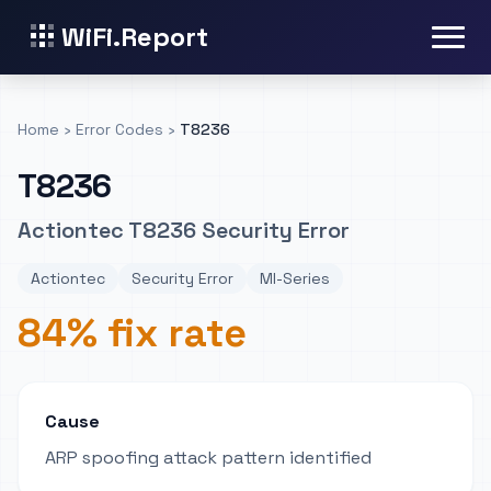
WiFi.Report
Home
›
Error Codes
›
T8236
T8236
Actiontec T8236 Security Error
Actiontec
Security Error
MI-Series
84% fix rate
Cause
ARP spoofing attack pattern identified