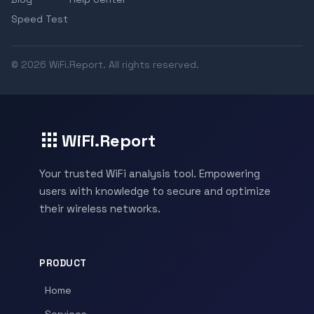
Speed Test
© 2026 WiFi.Report. All rights reserved.
WiFi.Report
Your trusted WiFi analysis tool. Empowering
users with knowledge to secure and optimize
their wireless networks.
PRODUCT
Home
Services