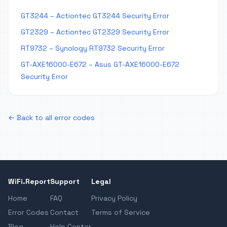
GT3244 – Actiontec GT3244 Security Error
GT2329 – Actiontec GT2329 Security Error
RT9732 – Synology RT9732 Security Error
GT-AXE16000-E672 – Asus GT-AXE16000-E672
Security Error
← Back to all error codes
WiFi.Report
Support
Legal
Home
FAQ
Privacy Policy
Error Codes
Contact
Terms of Service
Blog
Help Center