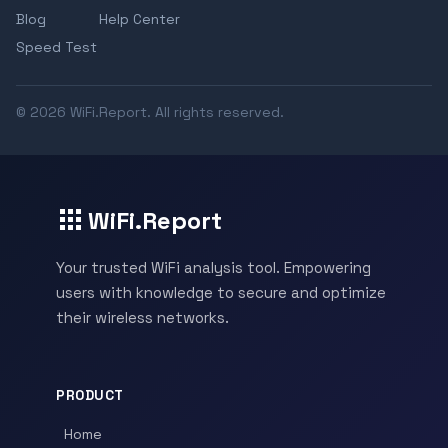
Blog
Help Center
Speed Test
© 2026 WiFi.Report. All rights reserved.
WiFi.Report
Your trusted WiFi analysis tool. Empowering
users with knowledge to secure and optimize
their wireless networks.
PRODUCT
Home