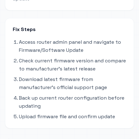
Fix Steps
Access router admin panel and navigate to
Firmware/Software Update
Check current firmware version and compare
to manufacturer's latest release
Download latest firmware from
manufacturer's official support page
Back up current router configuration before
updating
Upload firmware file and confirm update