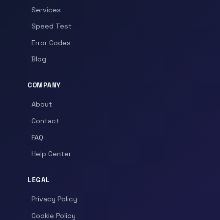
Services
Speed Test
Error Codes
Blog
COMPANY
About
Contact
FAQ
Help Center
LEGAL
Privacy Policy
Cookie Policy