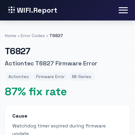
WiFi.Report
Home
›
Error Codes
›
T6827
T6827
Actiontec T6827 Firmware Error
Actiontec
Firmware Error
MI-Series
87% fix rate
Cause
Watchdog timer expired during firmware
update