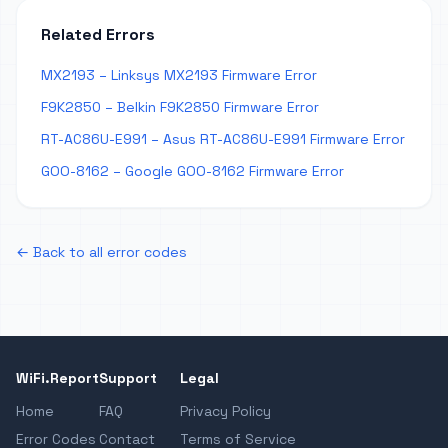
Related Errors
MX2193 – Linksys MX2193 Firmware Error
F9K2850 – Belkin F9K2850 Firmware Error
RT-AC86U-E991 – Asus RT-AC86U-E991 Firmware Error
GOO-8162 – Google GOO-8162 Firmware Error
← Back to all error codes
WiFi.Report
Support
Legal
Home
FAQ
Privacy Policy
Error Codes
Contact
Terms of Service