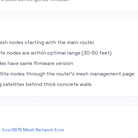
mesh nodes starting with the main router
lite nodes are within optimal range (30-50 feet)
des have same firmware version
llite nodes through the router's mesh management page
 satellites behind thick concrete walls
k Covr3878 Mesh Network Error