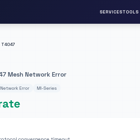
TOOLS 
SERVICES
T4047
47 Mesh Network Error
Network Error
MI-Series
rate
rotocol convergence timeout