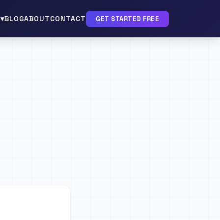
▾
BLOG
ABOUT
CONTACT
GET STARTED FREE