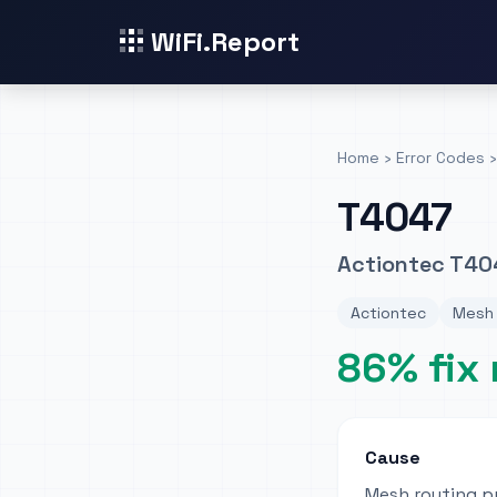
WiFi.Report
Home
›
Error Codes
›
T4047
Actiontec T40
Actiontec
Mesh 
86% fix 
Cause
Mesh routing p