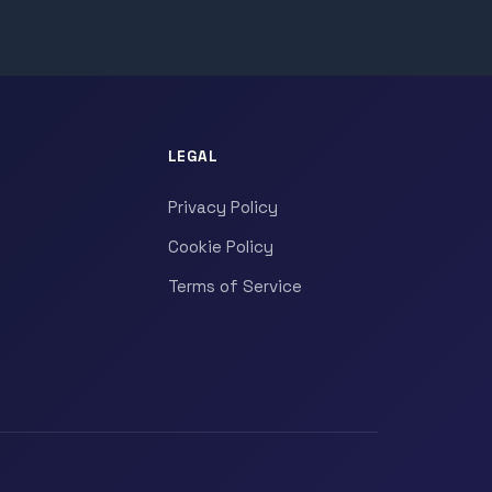
LEGAL
Privacy Policy
Cookie Policy
Terms of Service