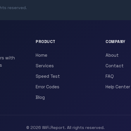
ghts reserved.
PRODUCT
COMPANY
Home
About
rs with
s
Services
Contact
Speed Test
FAQ
Error Codes
Help Center
Blog
© 2026 WiFi.Report. All rights reserved.