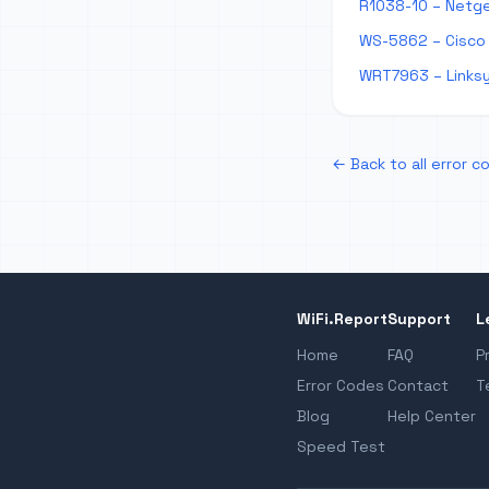
R1038-10 – Netge
WS-5862 – Cisco
WRT7963 – Links
← Back to all error c
WiFi.Report
Support
L
Home
FAQ
P
Error Codes
Contact
T
Blog
Help Center
Speed Test