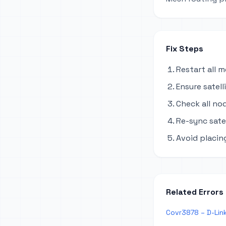
Fix Steps
Restart all 
Ensure satel
Check all no
Re-sync sate
Avoid placing
Related Errors
Covr3878 – D-Lin