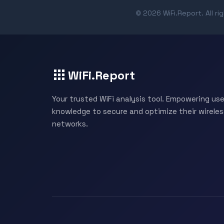
© 2026 WiFi.Report. All ri
WiFi.Report
Your trusted WiFi analysis tool. Empowering use
knowledge to secure and optimize their wireles
networks.