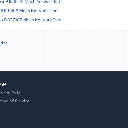
ar R1038-10 Mesh Network Error
 WS-5862 Mesh Network Error
ys WRT7963 Mesh Network Error
odes
egal
rivacy Policy
erms of Service