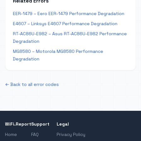
Related Errors
EER-1479 – Eero EER-1479 Performance Degradation
E4607 – Linksys E4607 Performance Degradation
RT-AC86U-E982 – Asus RT-AC86U-E982 Performance
Degradation
MG8580 – Motorola MG8580 Performance
Degradation
← Back to all error codes
WiFi.Report
Support
Legal
Home
FAQ
Privacy Policy