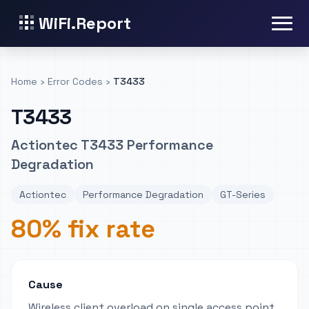
WiFi.Report
Home
›
Error Codes
›
T3433
T3433
Actiontec T3433 Performance
Degradation
Actiontec
Performance Degradation
GT-Series
80% fix rate
Cause
Wireless client overload on single access point