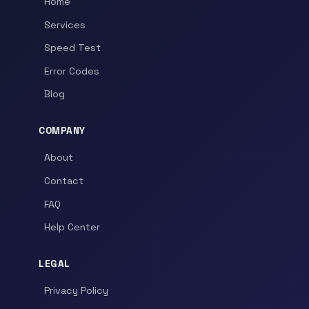
Home
Services
Speed Test
Error Codes
Blog
COMPANY
About
Contact
FAQ
Help Center
LEGAL
Privacy Policy