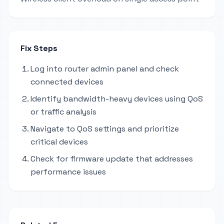
Fix Steps
Log into router admin panel and check
connected devices
Identify bandwidth-heavy devices using QoS
or traffic analysis
Navigate to QoS settings and prioritize
critical devices
Check for firmware update that addresses
performance issues