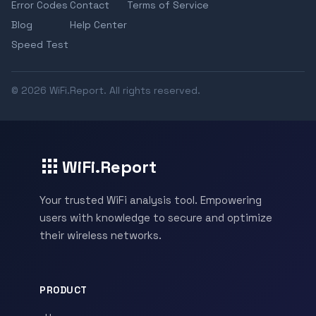
Error Codes
Contact
Terms of Service
Blog
Help Center
Speed Test
© 2026 WiFi.Report. All rights reserved.
WiFi.Report
Your trusted WiFi analysis tool. Empowering
users with knowledge to secure and optimize
their wireless networks.
PRODUCT