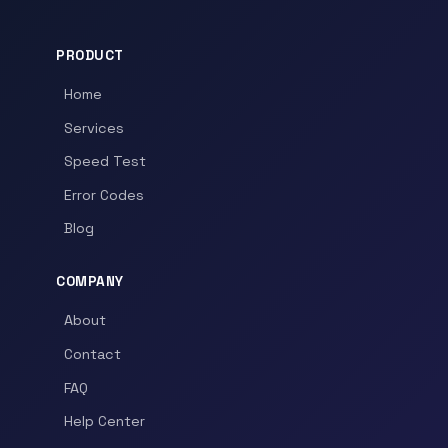
PRODUCT
Home
Services
Speed Test
Error Codes
Blog
COMPANY
About
Contact
FAQ
Help Center