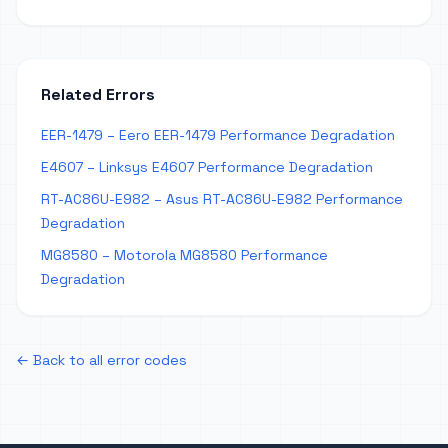
Related Errors
EER-1479 – Eero EER-1479 Performance Degradation
E4607 – Linksys E4607 Performance Degradation
RT-AC86U-E982 – Asus RT-AC86U-E982 Performance
Degradation
MG8580 – Motorola MG8580 Performance
Degradation
← Back to all error codes