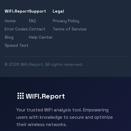
WiFi.Report
Support
Legal
Home
FAQ
Privacy Policy
Error Codes
Contact
Terms of Service
Blog
Help Center
Speed Test
© 2026 WiFi.Report. All rights reserved.
WiFi.Report
Your trusted WiFi analysis tool. Empowering
users with knowledge to secure and optimize
their wireless networks.