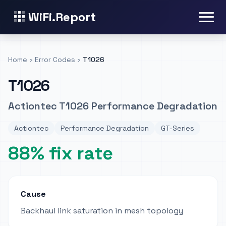
WiFi.Report
Home
›
Error Codes
›
T1026
T1026
Actiontec T1026 Performance Degradation
Actiontec
Performance Degradation
GT-Series
88% fix rate
Cause
Backhaul link saturation in mesh topology