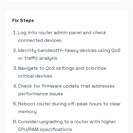
Fix Steps
Log into router admin panel and check
connected devices
Identify bandwidth-heavy devices using QoS
or traffic analysis
Navigate to QoS settings and prioritize
critical devices
Check for firmware update that addresses
performance issues
Reboot router during off-peak hours to clear
memory
Consider upgrading to a router with higher
CPU/RAM specifications